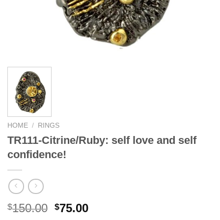
HOME
/
RINGS
TR111-Citrine/Ruby: self love and self
confidence!
Original
Current
150.00
75.00
$
$
price
price