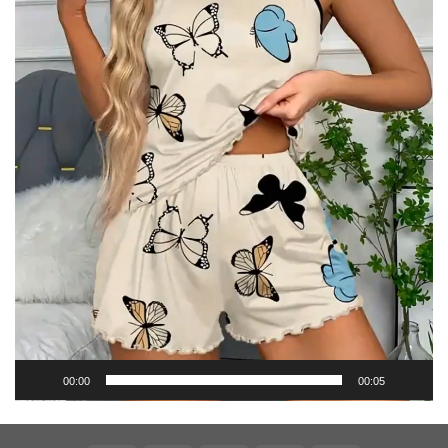
00:00
00:05