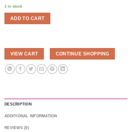
1 in stock
ADD TO CART
VIEW CART
CONTINUE SHOPPING
DESCRIPTION
ADDITIONAL INFORMATION
REVIEWS (0)