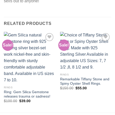
sells out to anyone!
RELATED PRODUCTS
Sale!
Sale!
Add to
Add to
wishlist
wishlist
RINGS
Remarkable Tiffany Stone and
Spiny Oyster Shell Rings.
RINGS
Original
Current
$
150.00
$
55.00
price
price
Ring: Gem Silica Gemstone
was:
is:
releases trauma or sadness!
$150.00.
$55.00.
Original
Current
$
100.00
$
39.00
price
price
was:
is:
$100.00.
$39.00.