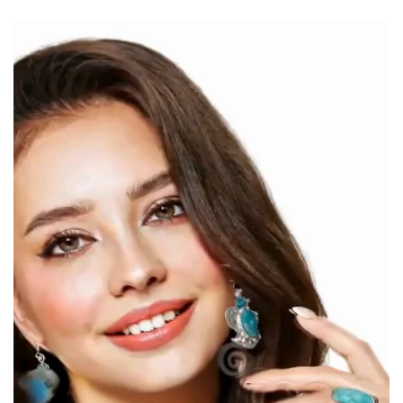
Video
Player