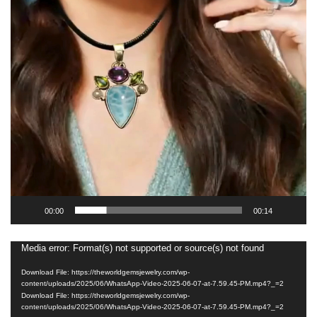
00:00
00:14
Media error: Format(s) not supported or source(s) not found
Video
Player
Download File: https://theworldgemsjewelry.com/wp-
content/uploads/2025/06/WhatsApp-Video-2025-06-07-at-7.59.45-PM.mp4?_=2
Download File: https://theworldgemsjewelry.com/wp-
content/uploads/2025/06/WhatsApp-Video-2025-06-07-at-7.59.45-PM.mp4?_=2