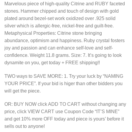
Marvelous piece of high-quality Citrine and RUBY faceted
was:
is:
stones. Hammer chipped and touch of design with gold
$150.00.
$75.00.
plated around bezel-set work oxidized over .925 solid
silver which is allergic-free, nickel-free and guilt-free.
Metaphysical Properties: Citrine stone bringing
abundance, optimism and happiness. Ruby crystal fosters
joy and passion and can enhance self-love and self-
confidence. Weight 11.8 grams. Size: 7. It’s going to look
dynamite on you, get today + FREE shipping!!
TWO ways to SAVE MORE: 1. Try your luck by “NAMING
YOUR PRICE”. If your bid is higer than other bidders you
will get the piece.
OR: BUY NOW click ADD TO CART without changing any
price, click VIEW CART use Coupon Code “IT’S MINE”
and get 10% more OFF today and piece is yours’ before it
sells out to anyone!