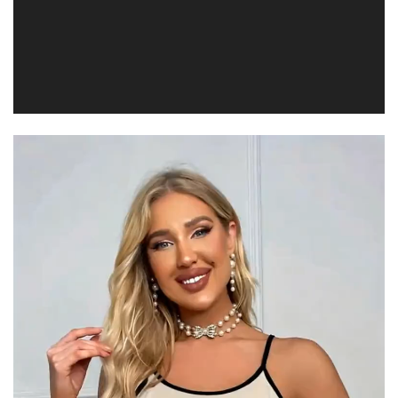
Video
Player