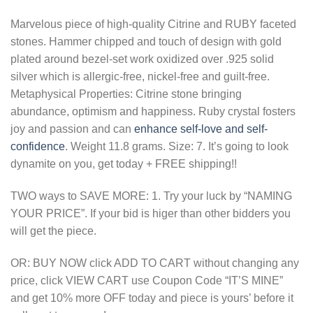
Marvelous piece of high-quality Citrine and RUBY faceted
stones. Hammer chipped and touch of design with gold
plated around bezel-set work oxidized over .925 solid
silver which is allergic-free, nickel-free and guilt-free.
Metaphysical Properties: Citrine stone bringing
abundance, optimism and happiness. Ruby crystal fosters
joy and passion and can
enhance self-love and self-
confidence
. Weight 11.8 grams. Size: 7. It’s going to look
dynamite on you, get today + FREE shipping!!
TWO ways to SAVE MORE: 1. Try your luck by “NAMING
YOUR PRICE”. If your bid is higer than other bidders you
will get the piece.
OR: BUY NOW click ADD TO CART without changing any
price, click VIEW CART use Coupon Code “IT’S MINE”
and get 10% more OFF today and piece is yours’ before it