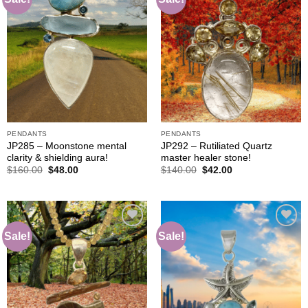
Add to
Add to
wishlist
wishlist
PENDANTS
PENDANTS
JP285 – Moonstone mental
JP292 – Rutiliated Quartz
clarity & shielding aura!
master healer stone!
Original
Current
Original
Current
$
160.00
$
48.00
$
140.00
$
42.00
price
price
price
price
was:
is:
was:
is:
$160.00.
$48.00.
$140.00.
$42.00.
Sale!
Sale!
Add to
Add to
wishlist
wishlist