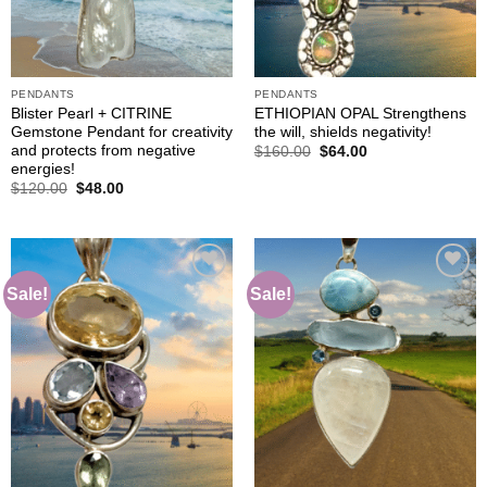
PENDANTS
PENDANTS
Blister Pearl + CITRINE
ETHIOPIAN OPAL Strengthens
Gemstone Pendant for creativity
the will, shields negativity!
and protects from negative
Original
Current
$
160.00
$
64.00
price
price
energies!
was:
is:
Original
Current
$
120.00
$
48.00
$160.00.
$64.00.
price
price
was:
is:
$120.00.
$48.00.
Sale!
Sale!
Add to
Add to
wishlist
wishlist