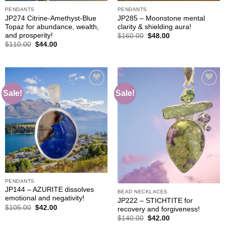
PENDANTS
PENDANTS
JP274 Citrine-Amethyst-Blue
JP285 – Moonstone mental
Topaz for abundance, wealth,
clarity & shielding aura!
and prosperity!
Original
Current
$
160.00
$
48.00
price
price
Original
Current
$
110.00
$
44.00
was:
is:
price
price
$160.00.
$48.00.
was:
is:
$110.00.
$44.00.
Sale!
Sale!
Add to
Add to
wishlist
wishlist
PENDANTS
JP144 – AZURITE dissolves
BEAD NECKLACES
emotional and negativity!
JP222 – STICHTITE for
Original
Current
$
105.00
$
42.00
recovery and forgiveness!
price
price
Original
Current
$
140.00
$
42.00
was:
is:
price
price