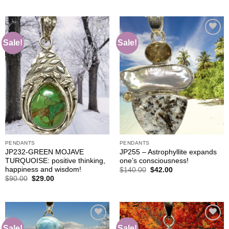
$105.00.
$42.00.
was:
is:
$140.00.
$42.00.
Sale!
Sale!
Add to
Add to
wishlist
wishlist
PENDANTS
PENDANTS
JP232-GREEN MOJAVE
JP255 – Astrophyllite expands
TURQUOISE: positive thinking,
one’s consciousness!
happiness and wisdom!
Original
Current
$
140.00
$
42.00
price
price
Original
Current
$
90.00
$
29.00
was:
is:
price
price
$140.00.
$42.00.
was:
is:
$90.00.
$29.00.
Sale!
Sale!