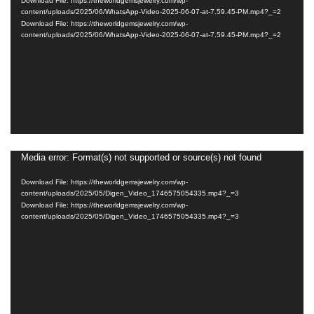
Download File: https://theworldgemsjewelry.com/wp-
content/uploads/2025/06/WhatsApp-Video-2025-06-07-at-7.59.45-PM.mp4?_=2
Download File: https://theworldgemsjewelry.com/wp-
content/uploads/2025/06/WhatsApp-Video-2025-06-07-at-7.59.45-PM.mp4?_=2
Media error: Format(s) not supported or source(s) not found
Video
Player
Download File: https://theworldgemsjewelry.com/wp-
content/uploads/2025/05/Digen_Video_1746575054335.mp4?_=3
Download File: https://theworldgemsjewelry.com/wp-
content/uploads/2025/05/Digen_Video_1746575054335.mp4?_=3