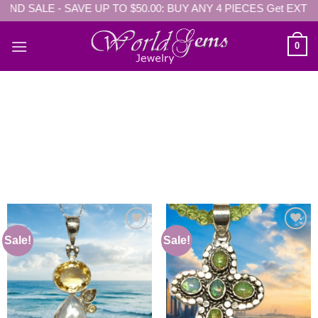
D SALE - SAVE UP TO $50.00: BUY ANY 4 PIECES Get EXTRA $5
Skip
to
content
0
Sale!
Sale!
Add to
Add to
wishlist
wishlist