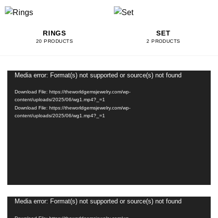
RINGS
SET
20 PRODUCTS
2 PRODUCTS
Media error: Format(s) not supported or source(s) not found
Video
Player
Download File: https://theworldgemsjewelry.com/wp-
content/uploads/2025/06/wg1.mp4?_=1
Download File: https://theworldgemsjewelry.com/wp-
content/uploads/2025/06/wg1.mp4?_=1
Media error: Format(s) not supported or source(s) not found
Video
Player