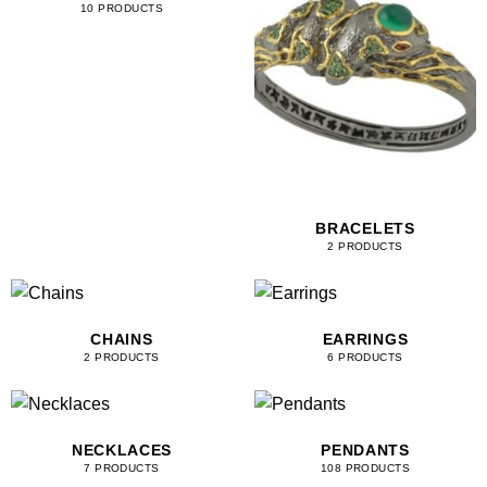
10 PRODUCTS
BRACELETS
2 PRODUCTS
CHAINS
EARRINGS
2 PRODUCTS
6 PRODUCTS
NECKLACES
PENDANTS
7 PRODUCTS
108 PRODUCTS