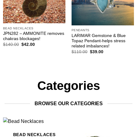
BEAD NECKLACES
PENDANTS
JPN282 – AMMONITE removes
LARIMAR Gemstone & Blue
chakras blockages!
Topaz Pendant-helps stress
Original
Current
$
140.00
$
42.00
related imbalances!
price
price
Original
Current
$
110.00
$
39.00
was:
is:
price
price
$140.00.
$42.00.
was:
is:
$110.00.
$39.00.
Categories
BROWSE OUR CATEGORIES
BEAD NECKLACES