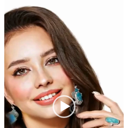
Video
Player