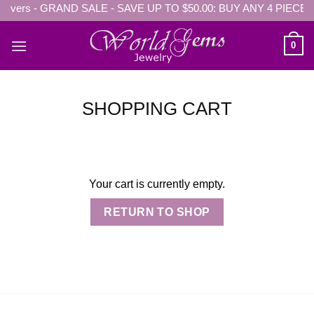
ers - GRAND SALE - SAVE UP TO $50.00: BUY ANY 4 PIECES Ge
Skip
to
content
0
SHOPPING CART
Your cart is currently empty.
RETURN TO SHOP