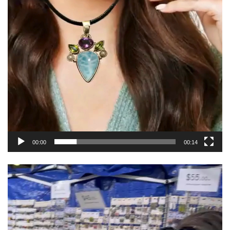
00:00
00:14
Video
Player