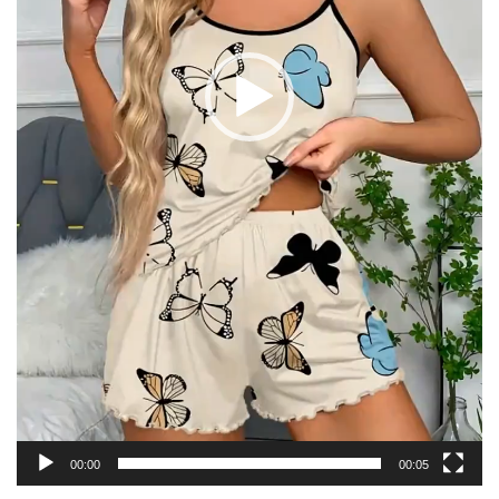
00:00
00:05