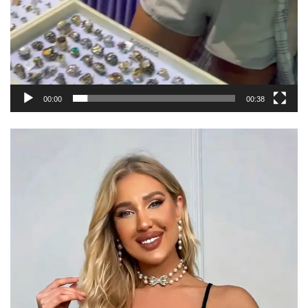
00:00
00:38
Video
Player