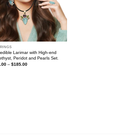
RINGS
redible Larimar with High-end
thyst, Peridot and Pearls Set.
Price
.00
–
$
185.00
range:
$60.00
through
$185.00