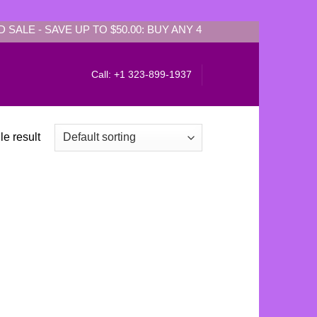
SALE - SAVE UP TO $50.00: BUY ANY 4 PIECES Get EXTRA $50.
Call: +1 323-899-1937
e result