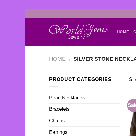
Skip
to
content
HOME
C
HOME
/
SILVER STONE NECKL
PRODUCT CATEGORIES
Sil
Bead Necklaces
Sal
Bracelets
Chains
Earrings