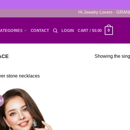
Hi Jewelry Lovers - GRAND 
0
ATEGORIES
CONTACT
LOGIN
CART /
$
0.00
ACE
Showing the singl
ver stone necklaces
e!
Add to
wishlist