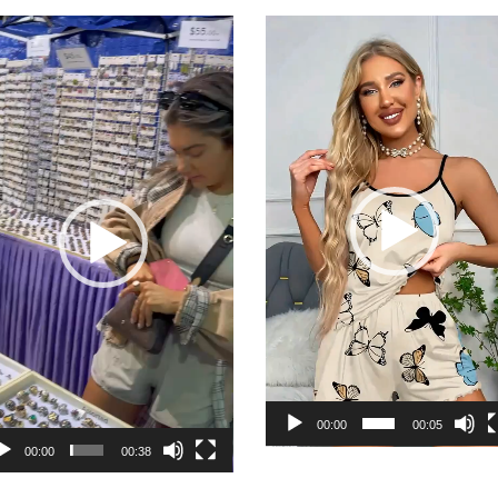
deo
Video
yer
Player
00:00
00:05
00:00
00:38