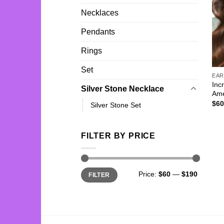
Necklaces
Pendants
Rings
Set
EAR
Inc
Silver Stone Necklace
Ame
$
60
Silver Stone Set
FILTER BY PRICE
Min
Max
Price:
$60
—
$190
FILTER
price
price