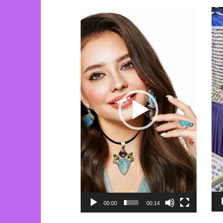
Video
Vi
Player
Pla
00:00
00:14