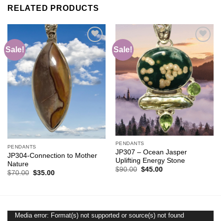
RELATED PRODUCTS
Sale!
Sale!
Add to
Add to
wishlist
wishlist
PENDANTS
PENDANTS
JP307 – Ocean Jasper
JP304-Connection to Mother
Uplifting Energy Stone
Nature
Original
Current
$
90.00
$
45.00
Original
Current
$
70.00
$
35.00
price
price
price
price
was:
is:
was:
is:
$90.00.
$45.00.
$70.00.
$35.00.
Media error: Format(s) not supported or source(s) not found
Video