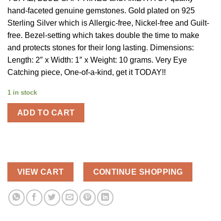
$250.00.
$125.00.
hand-faceted genuine gemstones. Gold plated on 925
Sterling Silver which is Allergic-free, Nickel-free and Guilt-
free. Bezel-setting which takes double the time to make
and protects stones for their long lasting. Dimensions:
Length: 2″ x Width: 1″ x Weight: 10 grams. Very Eye
Catching piece, One-of-a-kind, get it TODAY!!
1 in stock
ADD TO CART
VIEW CART
CONTINUE SHOPPING