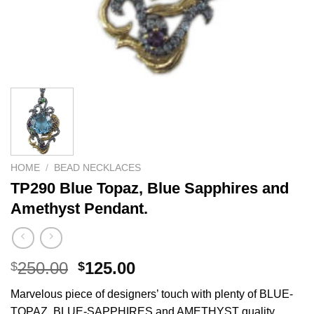
HOME
/
BEAD NECKLACES
TP290 Blue Topaz, Blue Sapphires and
Amethyst Pendant.
Original
Current
250.00
125.00
$
$
price
price
Marvelous piece of designers’ touch with plenty of BLUE-
was:
is:
TOPAZ, BLUE-SAPPHIRES and AMETHYST quality