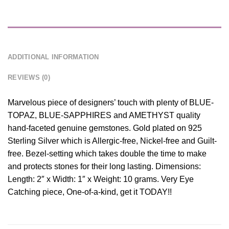
DESCRIPTION
ADDITIONAL INFORMATION
REVIEWS (0)
Marvelous piece of designers’ touch with plenty of BLUE-
TOPAZ, BLUE-SAPPHIRES and AMETHYST quality
hand-faceted genuine gemstones. Gold plated on 925
Sterling Silver which is Allergic-free, Nickel-free and Guilt-
free. Bezel-setting which takes double the time to make
and protects stones for their long lasting. Dimensions:
Length: 2″ x Width: 1″ x Weight: 10 grams. Very Eye
Catching piece, One-of-a-kind, get it TODAY!!