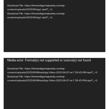
Player
Download File: https://theworldgemsjewelry.com/wp-
content/uploads/2025/06/wg1.mp4?_=1
Download File: https://theworldgemsjewelry.com/wp-
content/uploads/2025/06/wg1.mp4?_=1
Media error: Format(s) not supported or source(s) not found
Video
Player
Download File: https://theworldgemsjewelry.com/wp-
content/uploads/2025/06/WhatsApp-Video-2025-06-07-at-7.59.45-PM.mp4?_=2
Download File: https://theworldgemsjewelry.com/wp-
content/uploads/2025/06/WhatsApp-Video-2025-06-07-at-7.59.45-PM.mp4?_=2