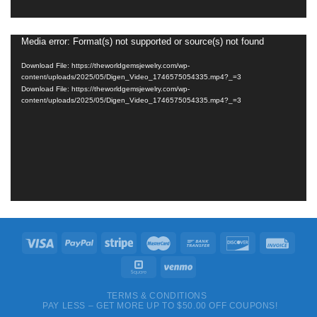
Media error: Format(s) not supported or source(s) not found
Video
Player
Download File: https://theworldgemsjewelry.com/wp-
content/uploads/2025/05/Digen_Video_1746575054335.mp4?_=3
Download File: https://theworldgemsjewelry.com/wp-
content/uploads/2025/05/Digen_Video_1746575054335.mp4?_=3
TERMS & CONDITIONS
PAY LESS – GET MORE UP TO $50.00 OFF COUPONS!