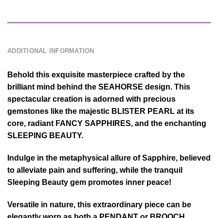
DESCRIPTION
ADDITIONAL INFORMATION
Behold this exquisite masterpiece crafted by the
brilliant mind behind the SEAHORSE design. This
spectacular creation is adorned with precious
gemstones like the majestic BLISTER PEARL at its
core, radiant FANCY SAPPHIRES, and the enchanting
SLEEPING BEAUTY.
Indulge in the metaphysical allure of Sapphire, believed
to alleviate pain and suffering, while the tranquil
Sleeping Beauty gem promotes inner peace!
Versatile in nature, this extraordinary piece can be
elegantly worn as both a PENDANT or BROOCH,