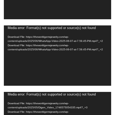
Media error: Format(s) not supported or source(s) not found
Video
Player
Download File: https://theworldgemsjewelry.com/wp-
content/uploads/2025/06/WhatsApp-Video-2025-06-07-at-7.59.45-PM.mp4?_=2
Download File: https://theworldgemsjewelry.com/wp-
content/uploads/2025/06/WhatsApp-Video-2025-06-07-at-7.59.45-PM.mp4?_=2
Media error: Format(s) not supported or source(s) not found
Video
Player
Download File: https://theworldgemsjewelry.com/wp-
content/uploads/2025/05/Digen_Video_1746575054335.mp4?_=3
Download File: https://theworldgemsjewelry.com/wp-