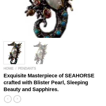
HOME
/
PENDANTS
Exquisite Masterpiece of SEAHORSE
crafted with Blister Pearl, Sleeping
Beauty and Sapphires.