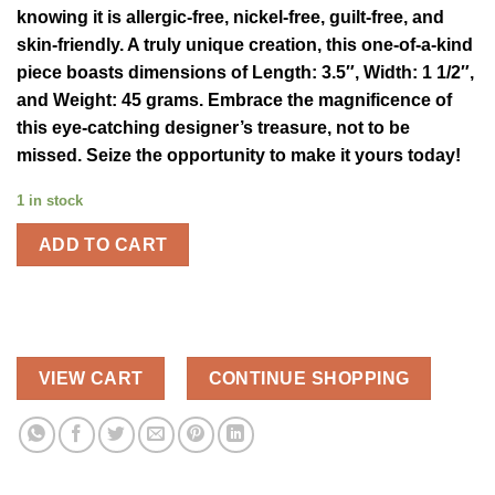
knowing it is allergic-free, nickel-free, guilt-free, and
skin-friendly. A truly unique creation, this one-of-a-kind
piece boasts dimensions of Length: 3.5″, Width: 1 1/2″,
and Weight: 45 grams. Embrace the magnificence of
this eye-catching designer’s treasure, not to be
missed. Seize the opportunity to make it yours today!
1 in stock
ADD TO CART
VIEW CART
CONTINUE SHOPPING