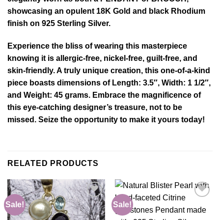
showcasing an opulent 18K Gold and black Rhodium
finish on 925 Sterling Silver.
Experience the bliss of wearing this masterpiece
knowing it is allergic-free, nickel-free, guilt-free, and
skin-friendly. A truly unique creation, this one-of-a-kind
piece boasts dimensions of Length: 3.5″, Width: 1 1/2″,
and Weight: 45 grams. Embrace the magnificence of
this eye-catching designer’s treasure, not to be
missed. Seize the opportunity to make it yours today!
RELATED PRODUCTS
Sale!
Sale!