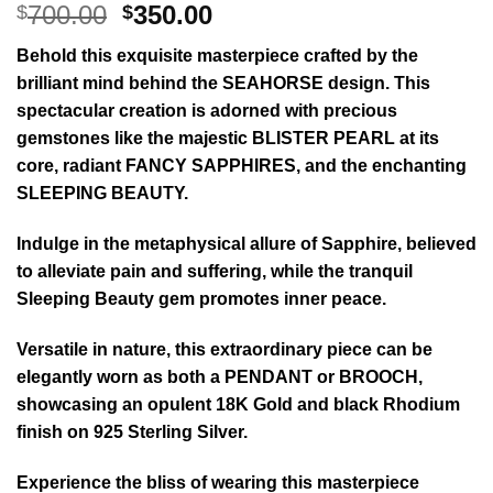
Original
Current
700.00
350.00
$
$
price
price
Behold this exquisite masterpiece crafted by the
was:
is:
brilliant mind behind the SEAHORSE design. This
$700.00.
$350.00.
spectacular creation is adorned with precious
gemstones like the majestic BLISTER PEARL at its
core, radiant FANCY SAPPHIRES, and the enchanting
SLEEPING BEAUTY.
Indulge in the metaphysical allure of Sapphire, believed
to alleviate pain and suffering, while the tranquil
Sleeping Beauty gem promotes inner peace.
Versatile in nature, this extraordinary piece can be
elegantly worn as both a PENDANT or BROOCH,
showcasing an opulent 18K Gold and black Rhodium
finish on 925 Sterling Silver.
Experience the bliss of wearing this masterpiece