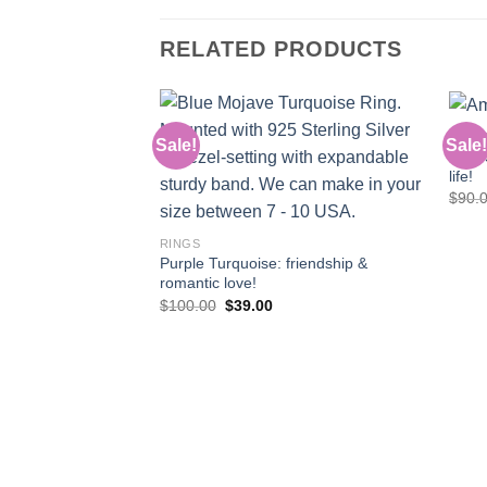
RELATED PRODUCTS
RING
Sale!
Sale!
JR155
life!
Add to
$
90.
wishlist
RINGS
Purple Turquoise: friendship &
romantic love!
Original
Current
$
100.00
$
39.00
price
price
was:
is:
$100.00.
$39.00.