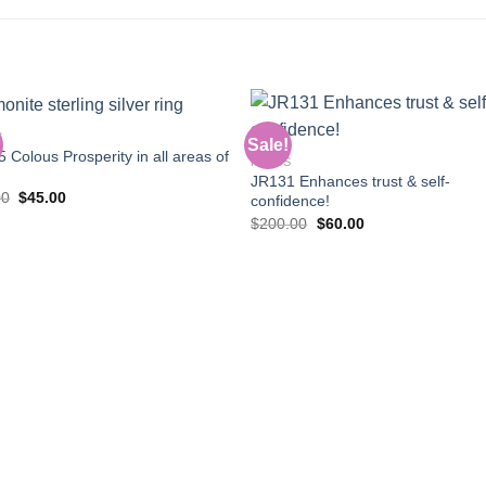
S
Sale!
 Colous Prosperity in all areas of
RINGS
JR131 Enhances trust & self-
Add to
Add
Original
Current
00
$
45.00
confidence!
wishlist
wishl
price
price
Original
Current
$
200.00
$
60.00
was:
is:
price
price
$90.00.
$45.00.
was:
is:
$200.00.
$60.00.