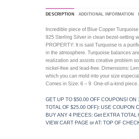
DESCRIPTION
ADDITIONAL INFORMATION
Incredible piece of Blue Copper Turquoise 
925 Sterling Silver in clean bezel-setting w
PROPERTY: It is said Turquoise is a purific
in the atmosphere. Turquoise balances and 
realization and assists creative problem sol
nickel-free and lead-free. Dimensions: Le
which you can mold into your size especial
Comes in Size: 6 – 9 One-of-a-kind piece
GET UP TO $50.00 OFF COUPONS! ON 1s
TOTAL OF $25.00 OFF): USE COUPON CO
BUY ANY 4 PIECES: Get EXTRA TOTAL
VIEW CART PAGE or AT: TOP OF CHECKO