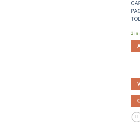
CAR
PAG
TOD
1 in