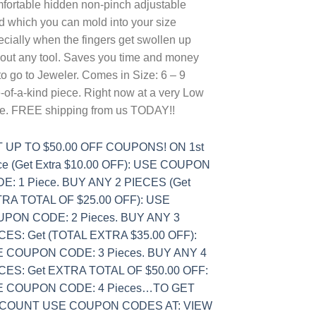
fortable hidden non-pinch adjustable
d which you can mold into your size
cially when the fingers get swollen up
hout any tool. Saves you time and money
to go to Jeweler. Comes in Size: 6 – 9
of-a-kind piece. Right now at a very Low
ce. FREE shipping from us TODAY!!
 UP TO $50.00 OFF COUPONS! ON 1st
ce (Get Extra $10.00 OFF): USE COUPON
E: 1 Piece. BUY ANY 2 PIECES (Get
RA TOTAL OF $25.00 OFF): USE
PON CODE: 2 Pieces. BUY ANY 3
CES: Get (TOTAL EXTRA $35.00 OFF):
 COUPON CODE: 3 Pieces. BUY ANY 4
CES: Get EXTRA TOTAL OF $50.00 OFF:
 COUPON CODE: 4 Pieces…TO GET
SCOUNT USE COUPON CODES AT: VIEW