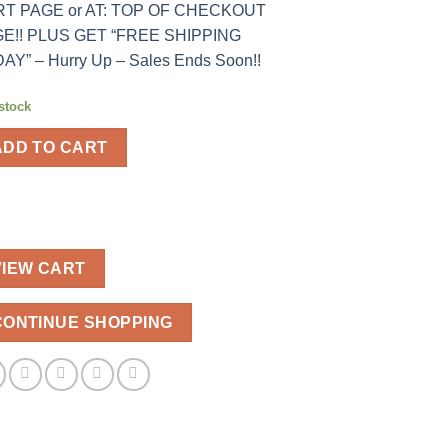
T PAGE or AT: TOP OF CHECKOUT
E!! PLUS GET “FREE SHIPPING
AY” – Hurry Up – Sales Ends Soon!!
 stock
ADD TO CART
VIEW CART
CONTINUE SHOPPING