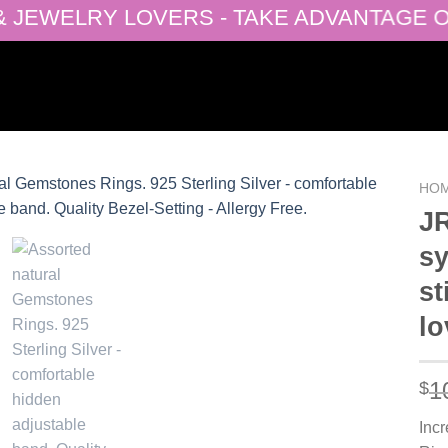
EWELRY LOVERS - TAKE ADVANTAGE OF OU
HO
JR
sy
Add to
st
wishlist
lo
1
$
Inc