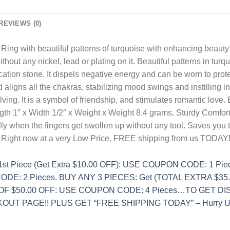
REVIEWS (0)
Ring with beautiful patterns of turquoise with enhancing beauty
ithout any nickel, lead or plating on it. Beautiful patterns in t
ation stone. It dispels negative energy and can be worn to prote
aligns all the chakras, stabilizing mood swings and instilling i
ving. It is a symbol of friendship, and stimulates romantic love. 
ngth 1″ x Width 1/2″ x Weight x Weight 8.4 grams. Sturdy Comfo
ly when the fingers get swollen up without any tool. Saves you 
. Right now at a very Low Price. FREE shipping from us TODAY!
t Piece (Get Extra $10.00 OFF): USE COUPON CODE: 1 Pi
DE: 2 Pieces. BUY ANY 3 PIECES: Get (TOTAL EXTRA $35
 OF $50.00 OFF: USE COUPON CODE: 4 Pieces…TO GET 
UT PAGE!! PLUS GET “FREE SHIPPING TODAY” – Hurry Up 