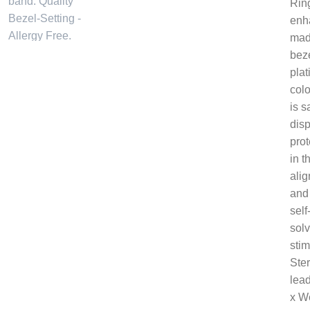
Ring
enha
made
beze
plat
col
is s
dis
prot
in 
alig
and 
self
solv
stim
Ster
lead
x W