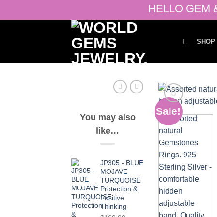
Skip
HELLO GEM & J
to
content
SHOP
Sale!
You may also
like…
JP305 - BLUE
MOJAVE
TURQUOISE
Protection &
Positive
Thinking