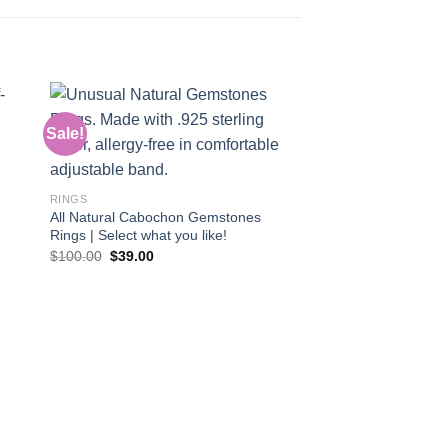
Sale!
Sale!
 to
Add to
ist
wishlist
RINGS
All Natural Cabochon Gemstones
Rings | Select what you like!
Original
Current
$
100.00
$
39.00
price
price
was:
is:
$100.00.
$39.00.
RINGS
Ring: Gem Silica Ge
trauma or sadness!