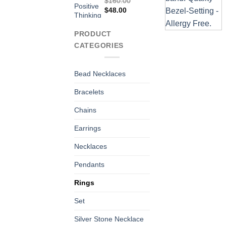
$
160.00
Original
Current
$
48.00
price
price
was:
is:
PRODUCT
$160.00.
$48.00.
CATEGORIES
Bead Necklaces
Bracelets
Chains
Earrings
Necklaces
Pendants
Rings
Set
Silver Stone Necklace