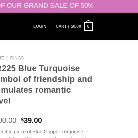
R GRAND SALE OF 50% + 20% OFF ON ALR
0
LOGIN
CART /
$
0.00
ME
/
RINGS
225 Blue Turquoise
mbol of friendship and
imulates romantic
ve!
Original
Current
00.00
39.00
$
price
price
redible piece of Blue Copper Turquoise
was:
is: