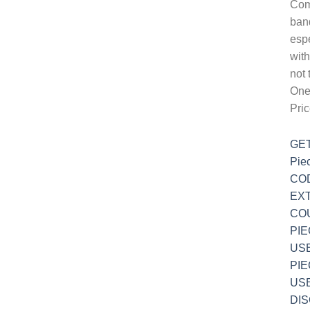
Com
ban
espe
wit
not 
One-
Pri
GET
Pie
COD
EXT
COU
PIE
USE
PIE
USE
DI