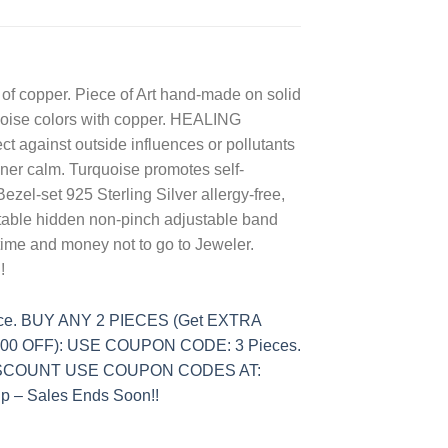
 of copper. Piece of Art hand-made on solid
urquoise colors with copper. HEALING
ct against outside influences or pollutants
nner calm. Turquoise promotes self-
Bezel-set 925 Sterling Silver allergy-free,
rtable hidden non-pinch adjustable band
time and money not to go to Jeweler.
!
ece. BUY ANY 2 PIECES (Get EXTRA
.00 OFF): USE COUPON CODE: 3 Pieces.
DISCOUNT USE COUPON CODES AT:
– Sales Ends Soon!!