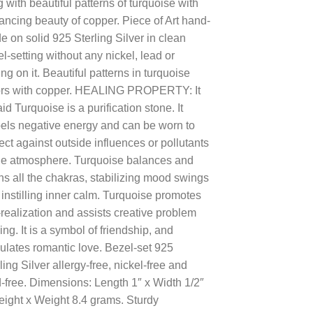
 with beautiful patterns of turquoise with
$100.00.
$39.00.
ncing beauty of copper. Piece of Art hand-
 on solid 925 Sterling Silver in clean
l-setting without any nickel, lead or
ing on it. Beautiful patterns in turquoise
ors with copper. HEALING PROPERTY: It
aid Turquoise is a purification stone. It
pels negative energy and can be worn to
ect against outside influences or pollutants
the atmosphere. Turquoise balances and
ns all the chakras, stabilizing mood swings
instilling inner calm. Turquoise promotes
-realization and assists creative problem
ing. It is a symbol of friendship, and
ulates romantic love. Bezel-set 925
ling Silver allergy-free, nickel-free and
-free. Dimensions: Length 1″ x Width 1/2″
eight x Weight 8.4 grams. Sturdy