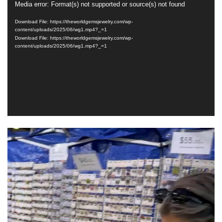
Media error: Format(s) not supported or source(s) not found
Video
Player
Download File: https://theworldgemsjewelry.com/wp-
content/uploads/2025/06/wg1.mp4?_=1
Download File: https://theworldgemsjewelry.com/wp-
content/uploads/2025/06/wg1.mp4?_=1
Video
Player