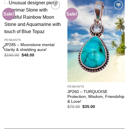
Sale!
Sale!
Add to
Add to
wishlist
wishlist
PENDANTS
JP285 – Moonstone mental
clarity & shielding aura!
Original
Current
$
160.00
$
48.00
price
price
was:
is:
$160.00.
$48.00.
PENDANTS
JP260 – TURQUOISE
Protection, Wisdom, Friendship
& Love!
Original
Current
$
70.00
$
35.00
price
price
was:
is:
$70.00.
$35.00.