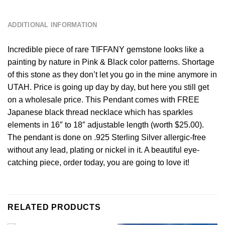
DESCRIPTION
ADDITIONAL INFORMATION
Incredible piece of rare TIFFANY gemstone looks like a
painting by nature in Pink & Black color patterns. Shortage
of this stone as they don’t let you go in the mine anymore in
UTAH. Price is going up day by day, but here you still get
on a wholesale price. This Pendant comes with FREE
Japanese black thread necklace which has sparkles
elements in 16″ to 18″ adjustable length (worth $25.00).
The pendant is done on .925 Sterling Silver allergic-free
without any lead, plating or nickel in it. A beautiful eye-
catching piece, order today, you are going to love it!
RELATED PRODUCTS