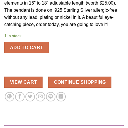
elements in 16″ to 18″ adjustable length (worth $25.00).
The pendant is done on .925 Sterling Silver allergic-free
without any lead, plating or nickel in it. A beautiful eye-
catching piece, order today, you are going to love it!
1 in stock
ADD TO CART
VIEW CART
CONTINUE SHOPPING