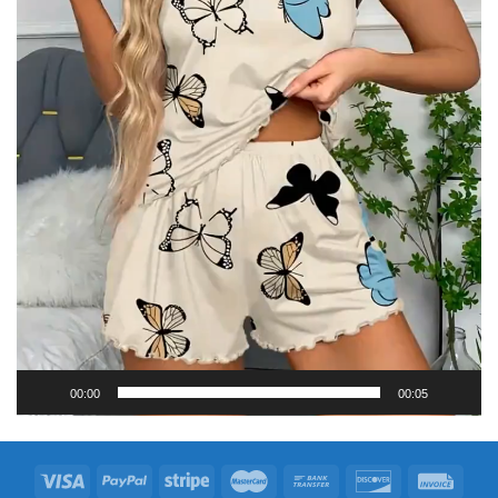
00:00
00:05