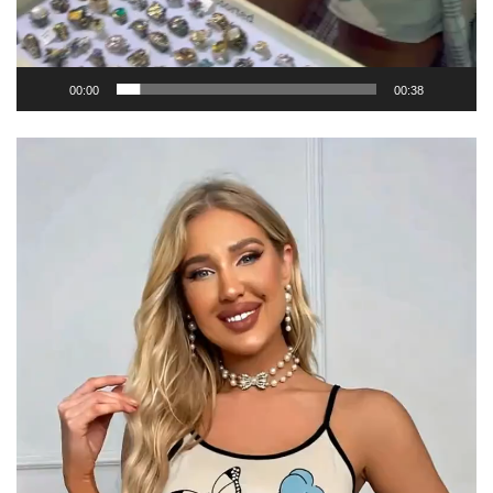
00:00
00:38
Video
Player