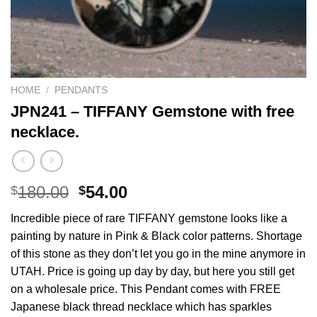
HOME
/
PENDANTS
JPN241 – TIFFANY Gemstone with free
necklace.
Original
Current
180.00
54.00
$
$
price
price
Incredible piece of rare TIFFANY gemstone looks like a
was:
is:
painting by nature in Pink & Black color patterns. Shortage
$180.00.
$54.00.
of this stone as they don’t let you go in the mine anymore in
UTAH. Price is going up day by day, but here you still get
on a wholesale price. This Pendant comes with FREE
Japanese black thread necklace which has sparkles