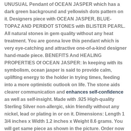
UNUSUAL Pendant of OCEAN JASPER which has a
dark green background and yellowish dots pattern on
it. Designers piece with OCEAN JASPER, BLUE-
TOPAZ AND PERIDOT STONES with BLISTER PEARL.
All natural stones in gem quality without any heat
treatment. You are gonna love this pendant which is
very eye-catching and attractive one-of-a-kind designer
hand-made piece.
BENEFITS And HEALING
PROPERTIES Of OCEAN JASPER: In keeping with its
symbolism, ocean jasper is said to provide calm,
uplifting energy to the holder in trying times, feeding
into a more optimistic outlook on life. The stone aids
clearer communication and
enhances self-confidence
as well as self-insight. Made with .925 High-quality
Sterling Silver non-allergic, skin friendly without any
nickel, lead or plating in or on it. Dimensions: Length 1
3/4 inches x Width 1.2 inches x Weight 8.6 grams. You
will get same piece as shown in the picture. Order now