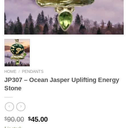
HOME
/
PENDANTS
JP307 – Ocean Jasper Uplifting Energy
Stone
Original
Current
90.00
45.00
$
$
price
price