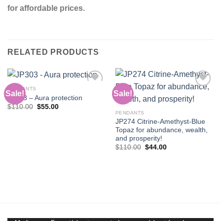
for affordable prices.
RELATED PRODUCTS
PENDANTS
Sale!
Sale!
JP303 – Aura protection
Original
Current
$
110.00
$
55.00
Add to
Add to
price
price
PENDANTS
wishlist
wishlist
was:
is:
JP274 Citrine-Amethyst-Blue
$110.00.
$55.00.
Topaz for abundance, wealth,
and prosperity!
Original
Current
$
110.00
$
44.00
price
price
was:
is:
$110.00.
$44.00.