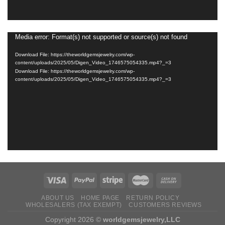
Media error: Format(s) not supported or source(s) not found
Video
Player
Download File: https://theworldgemsjewelry.com/wp-
content/uploads/2025/05/Digen_Video_1746575054335.mp4?_=3
Download File: https://theworldgemsjewelry.com/wp-
content/uploads/2025/05/Digen_Video_1746575054335.mp4?_=3
ABOUT US
HOME PAGE
RETURN ‌POLICY‌ ‌
WHOLESALERS (TAX EXEMPT)
CUSTOMERS REVIEWS
Copyright 2026 ©
worldgemsjewelry,LLC