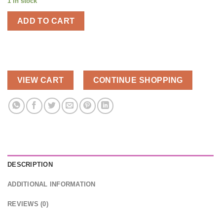
1 in stock
was:
is:
$90.00.
$45.00.
ADD TO CART
VIEW CART
CONTINUE SHOPPING
DESCRIPTION
ADDITIONAL INFORMATION
REVIEWS (0)