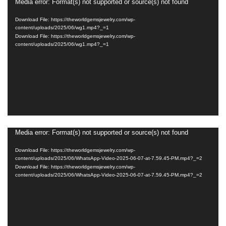
Media error: Format(s) not supported or source(s) not found
Video
Player
Download File: https://theworldgemsjewelry.com/wp-
content/uploads/2025/06/wg1.mp4?_=1
Download File: https://theworldgemsjewelry.com/wp-
content/uploads/2025/06/wg1.mp4?_=1
Media error: Format(s) not supported or source(s) not found
Video
Player
Download File: https://theworldgemsjewelry.com/wp-
content/uploads/2025/06/WhatsApp-Video-2025-06-07-at-7.59.45-PM.mp4?_=2
Download File: https://theworldgemsjewelry.com/wp-
content/uploads/2025/06/WhatsApp-Video-2025-06-07-at-7.59.45-PM.mp4?_=2