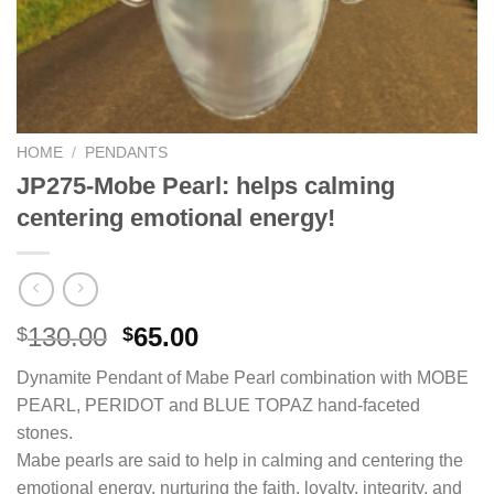
HOME
/
PENDANTS
JP275-Mobe Pearl: helps calming
centering emotional energy!
Original
Current
130.00
65.00
$
$
price
price
Dynamite Pendant of Mabe Pearl combination with MOBE
was:
is:
PEARL, PERIDOT and BLUE TOPAZ hand-faceted
$130.00.
$65.00.
stones.
Mabe pearls are said to help in calming and centering the
emotional energy, nurturing the faith, loyalty, integrity, and