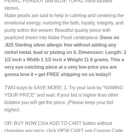
PEARL, PERIDOT and BLUE TOPAZ hand-faceted
stones.
Mabe pearls are said to help in calming and centering the
emotional energy, nurturing the faith, loyalty, integrity, and
purity within the wearer. Beautiful quality piece with
pearlized sheen into Mabe Pearl centerpiece.
Done on
.925 Sterling silver allergic free without adding any
nickel metal, lead or plating on it. Dimension: Length: 2
1/2 inch x Width 1 1/2 inch x Weight 11.6 grams. This a
very eye-catching piece at a very low price you are
gonna love it + get FREE shipping on us today!!
TWO ways to SAVE MORE: 1. Try your luck by “NAMING
YOUR PRICE” and wait. If your bid is higher than other
bidders you will get the piece.
(Please keep your bid
higher).
OR: BUY NOW Click ADD TO CART button without
changing any price, click VIEW CART use Coupon Code