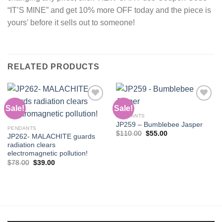
“IT’S MINE” and get 10% more OFF today and the piece is
yours’ before it sells out to someone!
RELATED PRODUCTS
Sale!
Sale!
PENDANTS
JP259 – Bumblebee Jasper
Add to
Add to
PENDANTS
wishlist
wishlist
Original
Current
$
110.00
$
55.00
JP262- MALACHITE guards
price
price
radiation clears
was:
is:
$110.00.
$55.00.
electromagnetic pollution!
Original
Current
$
78.00
$
39.00
price
price
was:
is:
$78.00.
$39.00.