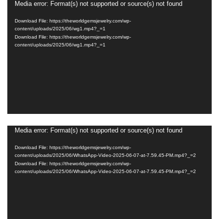
Media error: Format(s) not supported or source(s) not found
Video
Player
Download File: https://theworldgemsjewelry.com/wp-
content/uploads/2025/06/wg1.mp4?_=1
Download File: https://theworldgemsjewelry.com/wp-
content/uploads/2025/06/wg1.mp4?_=1
Media error: Format(s) not supported or source(s) not found
Video
Player
Download File: https://theworldgemsjewelry.com/wp-
content/uploads/2025/06/WhatsApp-Video-2025-06-07-at-7.59.45-PM.mp4?_=2
Download File: https://theworldgemsjewelry.com/wp-
content/uploads/2025/06/WhatsApp-Video-2025-06-07-at-7.59.45-PM.mp4?_=2