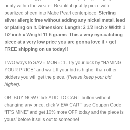
purity within the wearer. Beautiful quality piece with
pearlized sheen into Mabe Pearl centerpiece.
Sterling
silver allergic free without adding any nickel metal, lead
or plating on it. Dimension: Length: 2 1/2 inch x Width 1
1/2 inch x Weight 11.6 grams. This a very eye-catching
piece at a very low price you are gonna love it + get
FREE shipping on us today!!
TWO ways to SAVE MORE: 1. Try your luck by “NAMING
YOUR PRICE” and wait. If your bid is higher than other
bidders you will get the piece.
(Please keep your bid
higher).
OR: BUY NOW Click ADD TO CART button without
changing any price, click VIEW CART use Coupon Code
“IT’S MINE” and get 10% more OFF today and the piece is
yours’ before it sells out to someone!