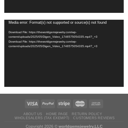
Media error: Format(s) not supported or source(s) not found
Video
Player
Download File: https://theworldgemsjewelry.com/wp-
content/uploads/2025/05/Digen_Video_1746575054335.mp4?_=3
Download File: https://theworldgemsjewelry.com/wp-
content/uploads/2025/05/Digen_Video_1746575054335.mp4?_=3
ABOUT US
HOME PAGE
RETURN ‌POLICY‌ ‌
WHOLESALERS (TAX EXEMPT)
CUSTOMERS REVIEWS
Copyright 2026 ©
worldgemsjewelry,LLC