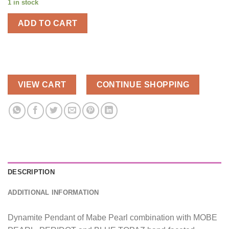
1 in stock
ADD TO CART
VIEW CART
CONTINUE SHOPPING
DESCRIPTION
ADDITIONAL INFORMATION
Dynamite Pendant of Mabe Pearl combination with MOBE