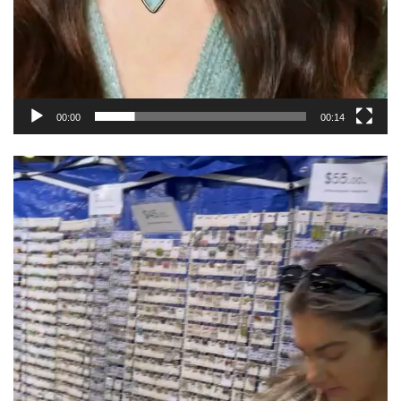
00:00
00:14
Video
Player