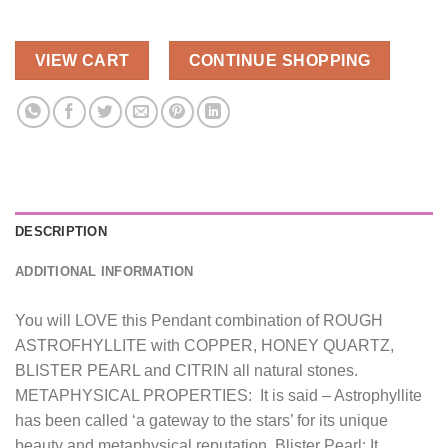
VIEW CART
CONTINUE SHOPPING
DESCRIPTION
ADDITIONAL INFORMATION
You will LOVE this Pendant combination of ROUGH
ASTROFHYLLITE with COPPER, HONEY QUARTZ,
BLISTER PEARL and CITRIN all natural stones.
METAPHYSICAL PROPERTIES: It is said – Astrophyllite
has been called ‘a gateway to the stars’ for its unique
beauty and metaphysical reputation. Blister Pearl: It