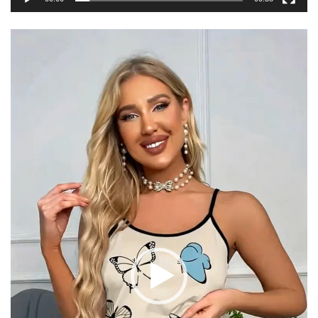
Video
Player