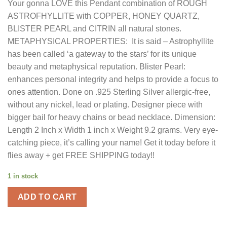
Your gonna LOVE this Pendant combination of ROUGH
was:
is:
ASTROFHYLLITE with COPPER, HONEY QUARTZ,
$140.00.
$42.00.
BLISTER PEARL and CITRIN all natural stones.
METAPHYSICAL PROPERTIES: It is said – Astrophyllite
has been called ‘a gateway to the stars’ for its unique
beauty and metaphysical reputation. Blister Pearl:
enhances personal integrity and helps to provide a focus to
ones attention. Done on .925 Sterling Silver allergic-free,
without any nickel, lead or plating. Designer piece with
bigger bail for heavy chains or bead necklace. Dimension:
Length 2 Inch x Width 1 inch x Weight 9.2 grams. Very eye-
catching piece, it’s calling your name! Get it today before it
flies away + get FREE SHIPPING today!!
1 in stock
ADD TO CART