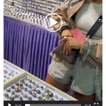
00:00
00:38