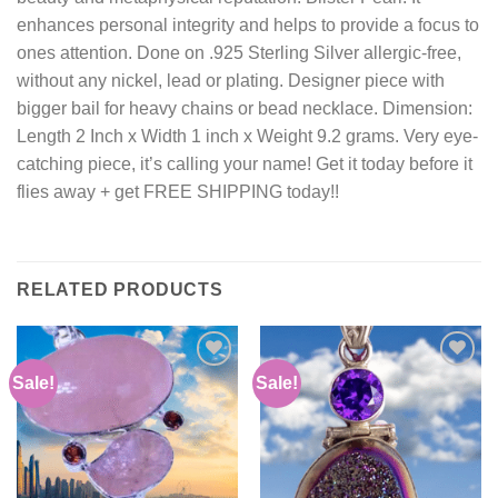
enhances personal integrity and helps to provide a focus to
ones attention. Done on .925 Sterling Silver allergic-free,
without any nickel, lead or plating. Designer piece with
bigger bail for heavy chains or bead necklace. Dimension:
Length 2 Inch x Width 1 inch x Weight 9.2 grams. Very eye-
catching piece, it’s calling your name! Get it today before it
flies away + get FREE SHIPPING today!!
RELATED PRODUCTS
Sale!
Sale!
Add to
Add to
wishlist
wishlist