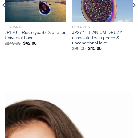
PENDANTS
PENDANTS
JP170 – Rose Quartz Stone for
JP277-TITANIUM DRUZY
Universal Love!
associated with peace &
unconditional love!
Original
Current
$
140.00
$
42.00
price
price
Original
Current
$
90.00
$
45.00
was:
is:
price
price
$140.00.
$42.00.
was:
is:
$90.00.
$45.00.
Video
Player