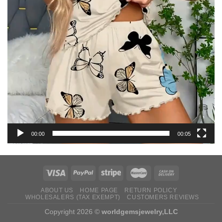
00:00
00:05
ABOUT US
HOME PAGE
RETURN ‌POLICY‌ ‌
WHOLESALERS (TAX EXEMPT)
CUSTOMERS REVIEWS
Copyright 2026 ©
worldgemsjewelry,LLC