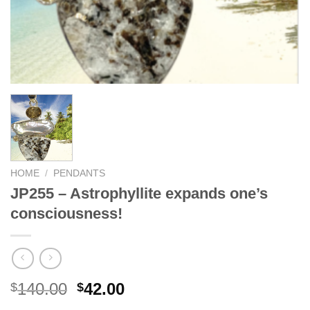
HOME
/
PENDANTS
JP255 – Astrophyllite expands one’s
consciousness!
Original
Current
140.00
42.00
$
$
price
price