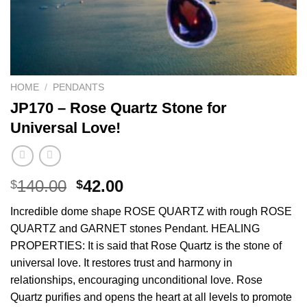
HOME
/
PENDANTS
JP170 – Rose Quartz Stone for
Universal Love!
Original
Current
140.00
42.00
$
$
price
price
Incredible dome shape ROSE QUARTZ with rough ROSE
was:
is:
QUARTZ and GARNET stones Pendant. HEALING
$140.00.
$42.00.
PROPERTIES: It is said that Rose Quartz is the stone of
universal love. It restores trust and harmony in
relationships, encouraging unconditional love. Rose
Quartz purifies and opens the heart at all levels to promote