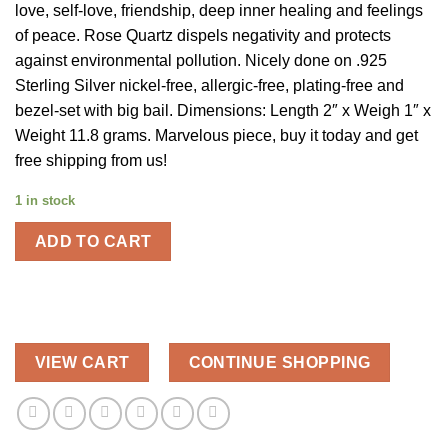
love, self-love, friendship, deep inner healing and feelings
of peace. Rose Quartz dispels negativity and protects
against environmental pollution. Nicely done on .925
Sterling Silver nickel-free, allergic-free, plating-free and
bezel-set with big bail. Dimensions: Length 2″ x Weigh 1″ x
Weight 11.8 grams. Marvelous piece, buy it today and get
free shipping from us!
1 in stock
ADD TO CART
VIEW CART
CONTINUE SHOPPING