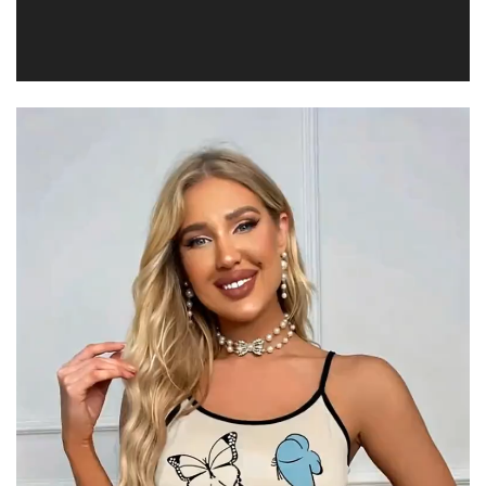
Video
Player