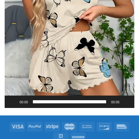
00:00
00:05