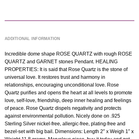
DESCRIPTION
ADDITIONAL INFORMATION
Incredible dome shape ROSE QUARTZ with rough ROSE
QUARTZ and GARNET stones Pendant. HEALING
PROPERTIES: It is said that Rose Quartz is the stone of
universal love. It restores trust and harmony in
relationships, encouraging unconditional love. Rose
Quartz purifies and opens the heart at all levels to promote
love, self-love, friendship, deep inner healing and feelings
of peace. Rose Quartz dispels negativity and protects
against environmental pollution. Nicely done on .925
Sterling Silver nickel-free, allergic-free, plating-free and
bezel-set with big bail. Dimensions: Length 2″ x Weigh 1″ x