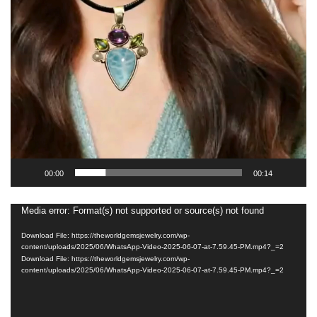
00:00
00:14
Media error: Format(s) not supported or source(s) not found
Video
Player
Download File: https://theworldgemsjewelry.com/wp-
content/uploads/2025/06/WhatsApp-Video-2025-06-07-at-7.59.45-PM.mp4?_=2
Download File: https://theworldgemsjewelry.com/wp-
content/uploads/2025/06/WhatsApp-Video-2025-06-07-at-7.59.45-PM.mp4?_=2