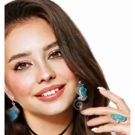
Player