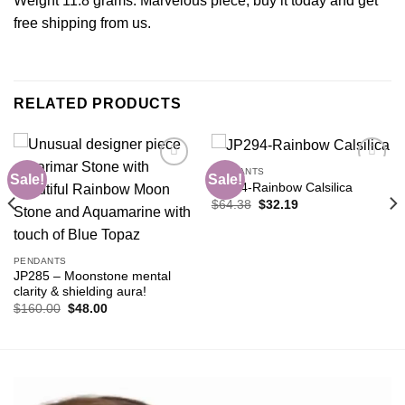
Weight 11.8 grams. Marvelous piece, buy it today and get
free shipping from us.
RELATED PRODUCTS
PENDANTS
Sale!
Sale!
JP294-Rainbow Calsilica
Original
Current
$
64.38
$
32.19
Add to
Add to
price
price
wishlist
wishlist
was:
is:
$64.38.
$32.19.
PENDANTS
JP285 – Moonstone mental
clarity & shielding aura!
Original
Current
$
160.00
$
48.00
price
price
was:
is:
$160.00.
$48.00.
Video