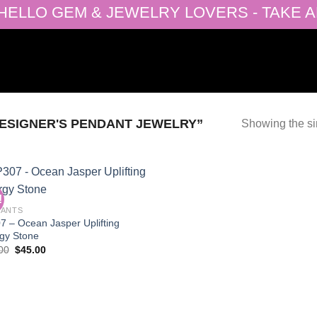
ELLO GEM & JEWELRY LOVERS - TAKE ADV
ESIGNER'S PENDANT JEWELRY”
Showing the si
!
DANTS
7 – Ocean Jasper Uplifting
Add to
gy Stone
wishlist
Original
Current
00
$
45.00
price
price
was:
is:
$90.00.
$45.00.