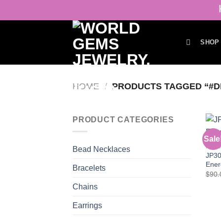
Skip
H
to
content
SHOP
HOME
/
PRODUCTS TAGGED “#D
PRODUCT CATEGORIES
Sale
PEN
Bead Necklaces
JP30
Ener
Bracelets
$
90.
Chains
Earrings