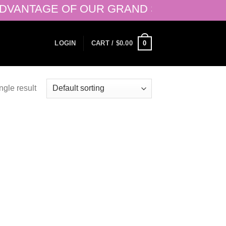
ANTAGE OF OUR GRAND SALE OF 50% + 20
0
LOGIN
CART /
$
0.00
ngle result