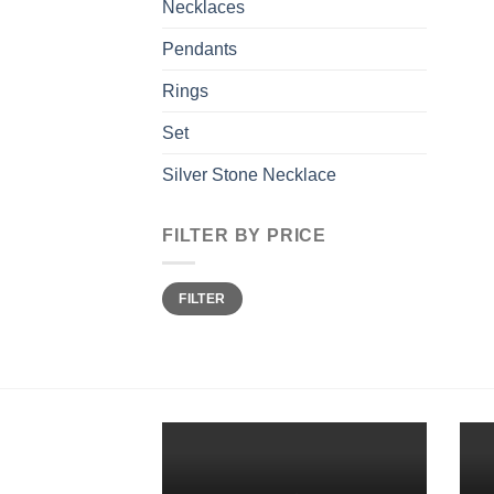
Necklaces
Pendants
Rings
Set
Silver Stone Necklace
FILTER BY PRICE
Min
Max
FILTER
price
price