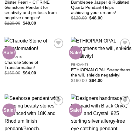
Blister Pearl + CITRINE
Bumblebee Jasper & Rutilated
Gemstone Pendant for
Quartz Pendant-Helps
creativity and protects from
achieving your dreams!
negative energies!
Original
Current
$
120.00
$
48.00
price
price
Original
Current
$
120.00
$
48.00
was:
is:
price
price
$120.00.
$48.00.
was:
is:
$120.00.
$48.00.
Sale!
Sale!
PENDANTS
Charoite Stone of
Add to
Add to
PENDANTS
Transformation!
wishlist
wishlist
ETHIOPIAN OPAL Strengthens
Original
Current
$
160.00
$
64.00
the will, shields negativity!
price
price
Original
Current
was:
is:
$
160.00
$
64.00
price
price
$160.00.
$64.00.
was:
is:
$160.00.
$64.00.
Sale!
Sale!
Add to
Add to
wishlist
wishlist