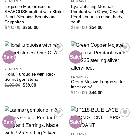
PENDANTS
PENDANTS
Exquisite Masterpiece of
Eye Catching Mermaid
SEAHORSE crafted with Blister
Pendant with Onyx, Crystal,
Pearl, Sleeping Beauty and
Pearl | benefits mind, body,
Sapphires.
soul!
Original
Current
Original
Current
$
700.00
$
350.00
$
180.00
$
54.00
price
price
price
price
was:
is:
was:
is:
$700.00.
$350.00.
$180.00.
$54.00.
Sale!
Sale!
Add to
Add to
PENDANTS
wishlist
wishlist
Floral Turquoise with Red-
PENDANTS
Garnet gemstone.
Green Mojave Turquoise for
Original
Current
$
100.00
$
39.00
inner calm!
price
price
Original
Current
was:
is:
$
110.00
$
44.00
price
price
$100.00.
$39.00.
was:
is:
$110.00.
$44.00.
Sale!
Sale!
Add to
Add to
PENDANTS