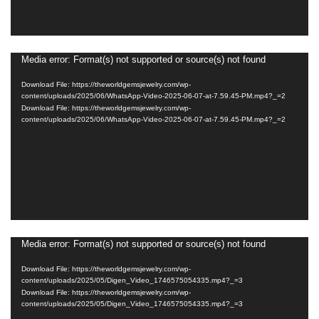
Media error: Format(s) not supported or source(s) not found
Video
Player
Download File: https://theworldgemsjewelry.com/wp-
content/uploads/2025/06/WhatsApp-Video-2025-06-07-at-7.59.45-PM.mp4?_=2
Download File: https://theworldgemsjewelry.com/wp-
content/uploads/2025/06/WhatsApp-Video-2025-06-07-at-7.59.45-PM.mp4?_=2
Media error: Format(s) not supported or source(s) not found
Video
Player
Download File: https://theworldgemsjewelry.com/wp-
content/uploads/2025/05/Digen_Video_1746575054335.mp4?_=3
Download File: https://theworldgemsjewelry.com/wp-
content/uploads/2025/05/Digen_Video_1746575054335.mp4?_=3