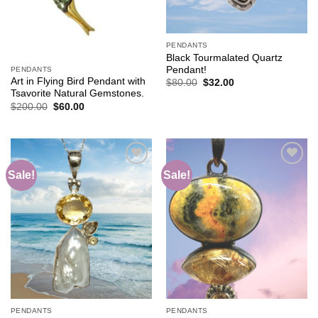
PENDANTS
Black Tourmalated Quartz
Pendant!
PENDANTS
Art in Flying Bird Pendant with
Original
Current
$
80.00
$
32.00
price
price
Tsavorite Natural Gemstones.
was:
is:
Original
Current
$
200.00
$
60.00
$80.00.
$32.00.
price
price
was:
is:
$200.00.
$60.00.
Sale!
Sale!
Add to
Add to
wishlist
wishlist
PENDANTS
PENDANTS