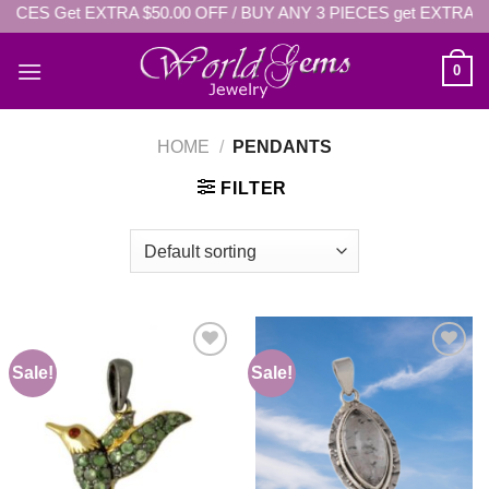
IECES Get EXTRA $50.00 OFF / BUY ANY 3 PIECES get EXTRA: 
Skip
to
content
0
HOME
/
PENDANTS
FILTER
Sale!
Sale!
Add to
Add to
wishlist
wishlist