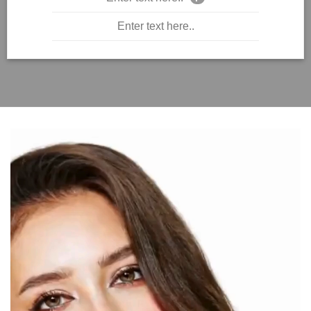
Enter text here..
Video
Player