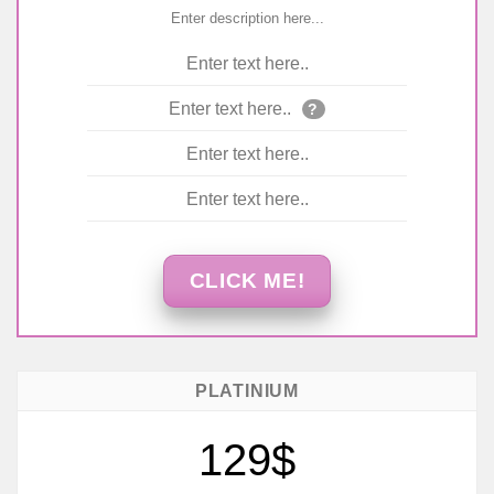
Enter description here...
Enter text here..
Enter text here..
?
Enter text here..
Enter text here..
CLICK ME!
PLATINIUM
129$