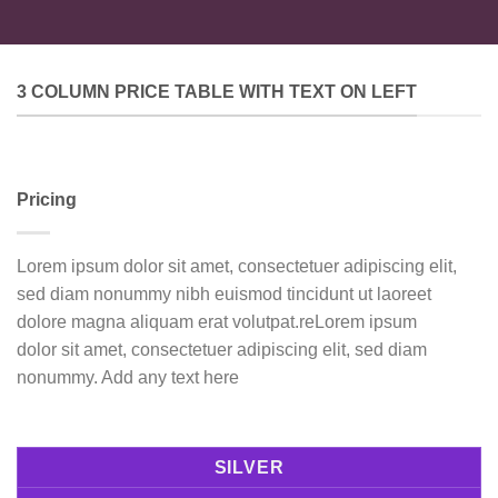
3 COLUMN PRICE TABLE WITH TEXT ON LEFT
Pricing
Lorem ipsum dolor sit amet, consectetuer adipiscing elit,
sed diam nonummy nibh euismod tincidunt ut laoreet
dolore magna aliquam erat volutpat.reLorem ipsum
dolor sit amet, consectetuer adipiscing elit, sed diam
nonummy. Add any text here
SILVER