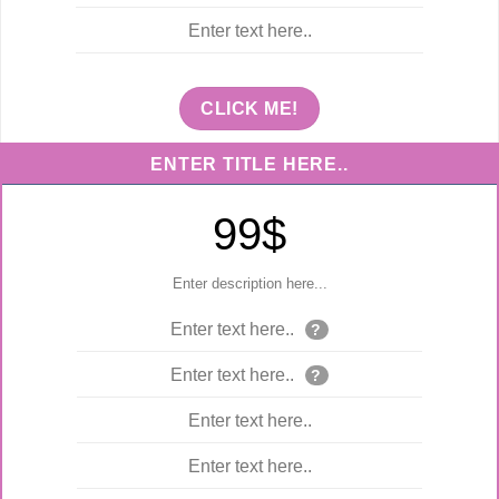
Enter text here..
CLICK ME!
ENTER TITLE HERE..
99$
Enter description here...
Enter text here..
?
Enter text here..
?
Enter text here..
Enter text here..