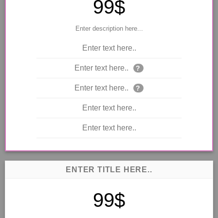
99$
Enter description here...
Enter text here..
Enter text here..
?
Enter text here..
?
Enter text here..
Enter text here..
ENTER TITLE HERE..
99$