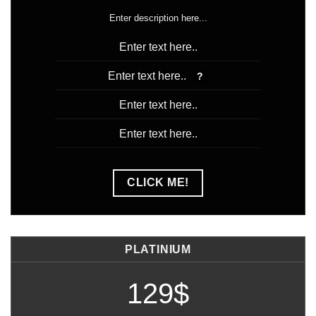
Enter description here...
Enter text here..
Enter text here..
?
Enter text here..
Enter text here..
CLICK ME!
PLATINIUM
129$