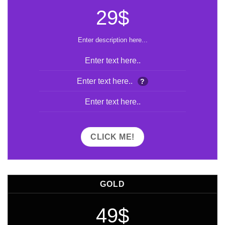
29$
Enter description here...
Enter text here..
Enter text here..
?
Enter text here..
CLICK ME!
GOLD
49$