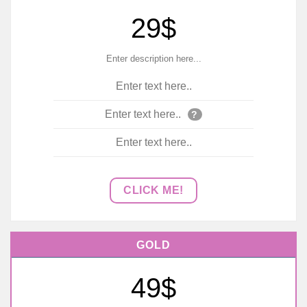
29$
Enter description here...
Enter text here..
Enter text here..
?
Enter text here..
CLICK ME!
GOLD
49$