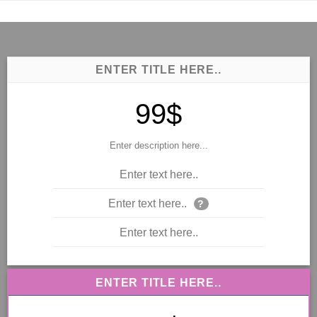
ENTER TITLE HERE..
99$
Enter description here...
Enter text here..
Enter text here..
?
Enter text here..
ENTER TITLE HERE..