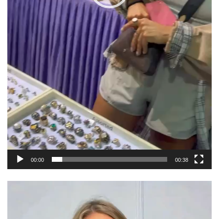
00:00
00:38
Video
Player