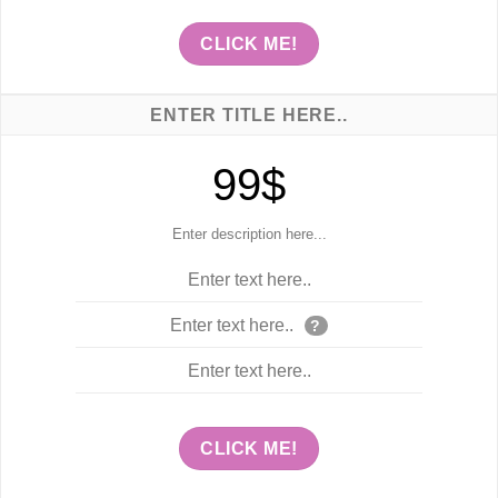
CLICK ME!
ENTER TITLE HERE..
99$
Enter description here...
Enter text here..
Enter text here..
?
Enter text here..
CLICK ME!