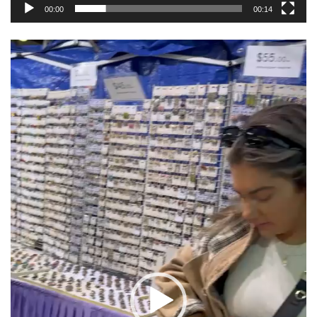
00:00
00:14
Video
Player