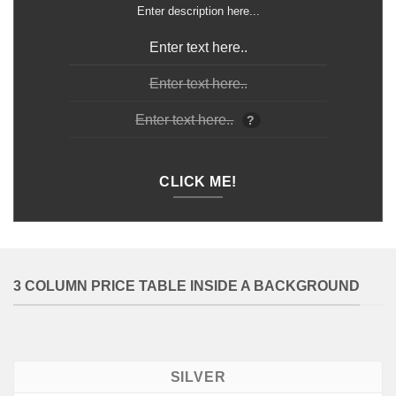
Enter description here...
Enter text here..
Enter text here..
Enter text here..
?
CLICK ME!
3 COLUMN PRICE TABLE INSIDE A BACKGROUND
SILVER