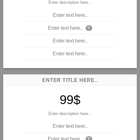
Enter description here...
Enter text here..
Enter text here..
?
Enter text here..
Enter text here..
ENTER TITLE HERE..
99$
Enter description here...
Enter text here..
Enter text here..
?