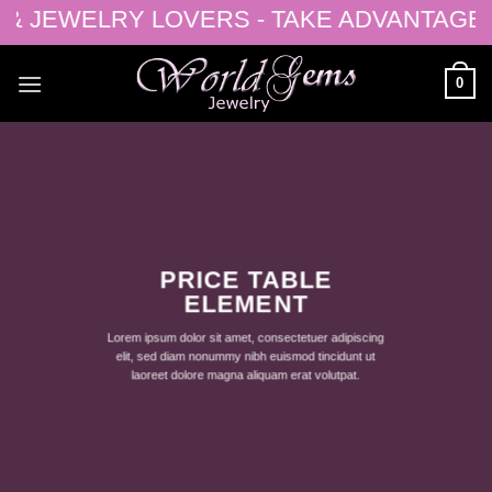
Skip
LRY LOVERS - TAKE ADVANTAGE OF OUR G
to
content
0
PRICE TABLE
ELEMENT
Lorem ipsum dolor sit amet, consectetuer adipiscing
elit, sed diam nonummy nibh euismod tincidunt ut
laoreet dolore magna aliquam erat volutpat.