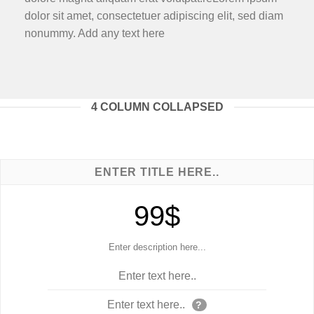
dolor sit amet, consectetuer adipiscing elit, sed diam
nonummy. Add any text here
4 COLUMN COLLAPSED
ENTER TITLE HERE..
99$
Enter description here...
Enter text here..
Enter text here..
?