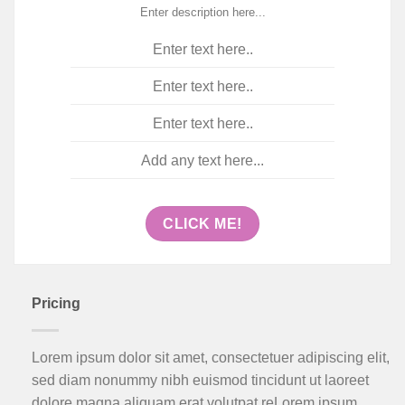
Enter description here...
Enter text here..
Enter text here..
Enter text here..
Add any text here...
CLICK ME!
Pricing
Lorem ipsum dolor sit amet, consectetuer adipiscing elit,
sed diam nonummy nibh euismod tincidunt ut laoreet
dolore magna aliquam erat volutpat.reLorem ipsum