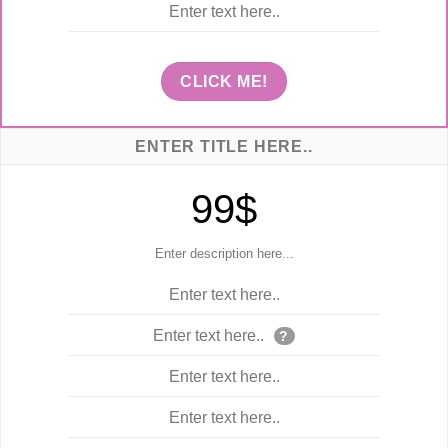
Enter text here..
CLICK ME!
ENTER TITLE HERE..
99$
Enter description here...
Enter text here..
Enter text here..
?
Enter text here..
Enter text here..