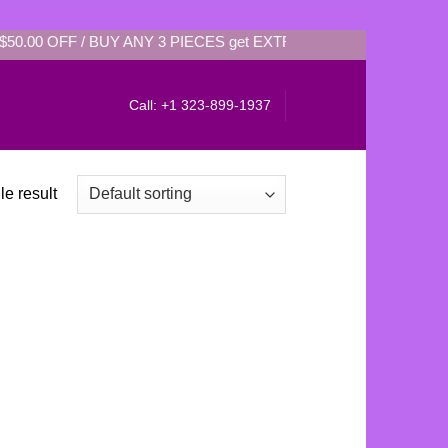
$50.00 OFF / BUY ANY 3 PIECES get EXTRA: $35.00 OFF / BUY
Call: +1 323-899-1937
e result