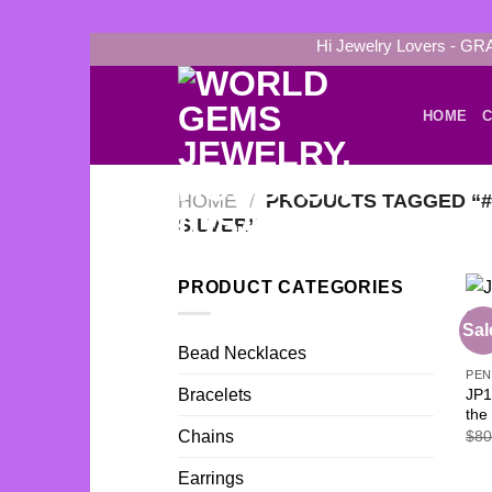
Skip
Hi Jewelry Lovers - GR
to
content
HOME
C
HOME
/
PRODUCTS TAGGED “#9
SILVER”
PRODUCT CATEGORIES
Sal
Bead Necklaces
PE
JP1
Bracelets
the
$
80
Chains
Earrings