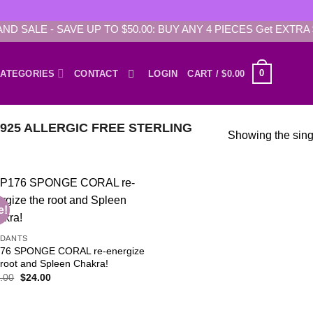
AND SALE - SAVE UP TO $50.00: BUY ANY 4 PIECES Get EXTRA 
0
ATEGORIES
CONTACT
LOGIN
CART /
$
0.00
25 ALLERGIC FREE STERLING
Showing the singl
e!
Add to
NDANTS
wishlist
76 SPONGE CORAL re-energize
 root and Spleen Chakra!
Original
Current
.00
$
24.00
price
price
was:
is:
$80.00.
$24.00.