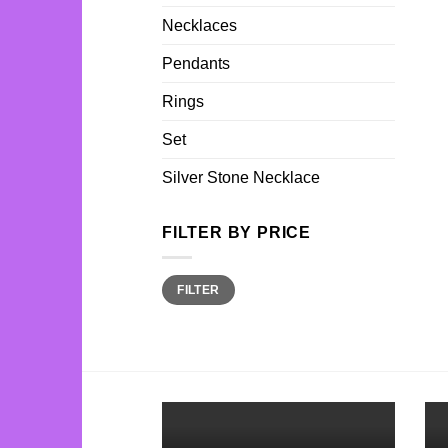
Necklaces
Pendants
Rings
Set
Silver Stone Necklace
FILTER BY PRICE
Min
Max
FILTER
price
price