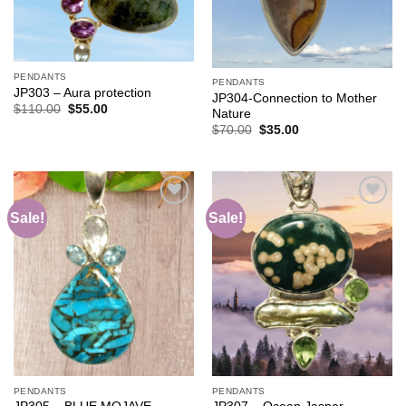
PENDANTS
PENDANTS
JP303 – Aura protection
JP304-Connection to Mother
Original
Current
$
110.00
$
55.00
Nature
price
price
Original
Current
$
70.00
$
35.00
was:
is:
price
price
$110.00.
$55.00.
was:
is:
$70.00.
$35.00.
Sale!
Sale!
Add to
Add to
wishlist
wishlist
PENDANTS
PENDANTS