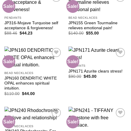
Sale!
Sale!
Add to
Add to
PENDANTS
BEAD NECKLACES
wishlist
wishlist
JP316-Mojave Turquoise self
JPN155 Green Tourmaline
acceptance & forgiveness!
relieves emotional pain!
Original
Current
Original
Current
$
88.46
$
44.23
$
140.00
$
55.00
price
price
price
price
was:
is:
was:
is:
$88.46.
$44.23.
$140.00.
$55.00.
Sale!
Sale!
PENDANTS
JPN171 Azurite clears stress!
Add to
Add to
BEAD NECKLACES
wishlist
wishlist
Original
Current
$
90.00
$
45.00
JPN160 DENDRITIC WHITE
price
price
OPAL enhances spiritual
was:
is:
$90.00.
$45.00.
intuition.
Original
Current
$
110.00
$
44.00
price
price
was:
is:
$110.00.
$44.00.
Sale!
Sale!
BEAD NECKLACES