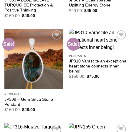
JP305 – BLUE MOJAVE
JP307 – Ocean Jasper
TURQUOISE Protection &
Uplifting Energy Stone
Positive Thinking
Original
Current
$
90.00
$
45.00
price
price
Original
Current
$
160.00
$
48.00
was:
is:
price
price
$90.00.
$45.00.
was:
is:
$160.00.
$48.00.
Sale!
Sale!
Add to
Add to
PENDANTS
wishlist
wishlist
JP310 Varascite an exceptional
heart stone connects inner
being!
Original
Current
$
150.00
$
75.00
price
price
was:
is:
$150.00.
$75.00.
PENDANTS
JP309 – Gem Silica Stone
Pendant
Original
Current
$
160.00
$
48.00
price
price
was:
is:
$160.00.
$48.00.