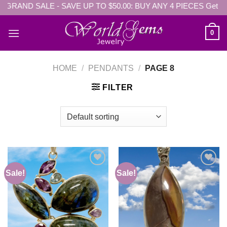
- GRAND SALE - SAVE UP TO $50.00: BUY ANY 4 PIECES Get EX
Skip
to
content
0
HOME
/
PENDANTS
/
PAGE 8
FILTER
Sale!
Sale!
Add to
Add to
wishlist
wishlist