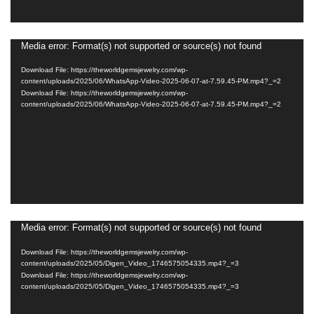
Media error: Format(s) not supported or source(s) not found
Video
Player
Download File: https://theworldgemsjewelry.com/wp-
content/uploads/2025/06/WhatsApp-Video-2025-06-07-at-7.59.45-PM.mp4?_=2
Download File: https://theworldgemsjewelry.com/wp-
content/uploads/2025/06/WhatsApp-Video-2025-06-07-at-7.59.45-PM.mp4?_=2
Media error: Format(s) not supported or source(s) not found
Video
Player
Download File: https://theworldgemsjewelry.com/wp-
content/uploads/2025/05/Digen_Video_1746575054335.mp4?_=3
Download File: https://theworldgemsjewelry.com/wp-
content/uploads/2025/05/Digen_Video_1746575054335.mp4?_=3