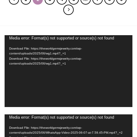
Media error: Format(s) not supported or source(s) not found
Video
Player
Download File: https://theworldgemsjewelry.com/wp-
content/uploads/2025/06/wg1.mp4?_=1
Download File: https://theworldgemsjewelry.com/wp-
content/uploads/2025/06/wg1.mp4?_=1
Media error: Format(s) not supported or source(s) not found
Video
Player
Download File: https://theworldgemsjewelry.com/wp-
content/uploads/2025/06/WhatsApp-Video-2025-06-07-at-7.59.45-PM.mp4?_=2