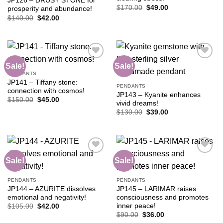
JP126 – DRUSY STONE for
Original
Current
$
170.00
$
49.00
prosperity and abundance!
price
price
Original
Current
$
140.00
$
42.00
was:
is:
price
price
$170.00.
$49.00.
was:
is:
$140.00.
$42.00.
Sale!
Sale!
PENDANTS
JP141 – Tiffany stone:
Add to
Add to
PENDANTS
connection with cosmos!
wishlist
wishlist
JP143 – Kyanite enhances
Original
Current
$
150.00
$
45.00
vivid dreams!
price
price
Original
Current
was:
is:
$
130.00
$
39.00
price
price
$150.00.
$45.00.
was:
is:
$130.00.
$39.00.
Sale!
Sale!
Add to
Add to
PENDANTS
PENDANTS
wishlist
wishlist
JP144 – AZURITE dissolves
JP145 – LARIMAR raises
emotional and negativity!
consciousness and promotes
inner peace!
Original
Current
$
105.00
$
42.00
price
price
Original
Current
$
90.00
$
36.00
was:
is:
price
price