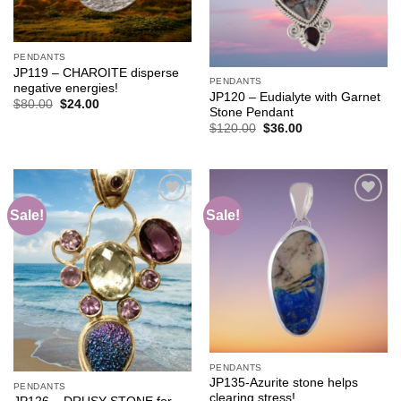
PENDANTS
JP119 – CHAROITE disperse
PENDANTS
negative energies!
JP120 – Eudialyte with Garnet
Original
Current
$
80.00
$
24.00
Stone Pendant
price
price
was:
is:
Original
Current
$
120.00
$
36.00
$80.00.
$24.00.
price
price
was:
is:
$120.00.
$36.00.
Sale!
Sale!
Add to
Add to
wishlist
wishlist
PENDANTS
JP135-Azurite stone helps
PENDANTS
clearing stress!