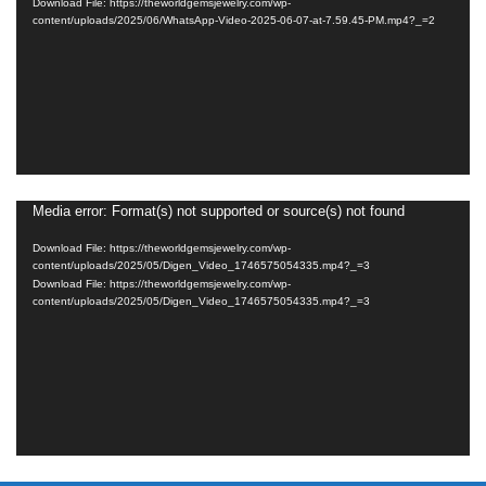
Download File: https://theworldgemsjewelry.com/wp-
content/uploads/2025/06/WhatsApp-Video-2025-06-07-at-7.59.45-PM.mp4?_=2
Media error: Format(s) not supported or source(s) not found
Video
Player
Download File: https://theworldgemsjewelry.com/wp-
content/uploads/2025/05/Digen_Video_1746575054335.mp4?_=3
Download File: https://theworldgemsjewelry.com/wp-
content/uploads/2025/05/Digen_Video_1746575054335.mp4?_=3