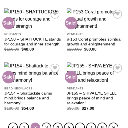
$105.00.
$42.00.
was:
is:
$90.00.
$36.00.
Sale!
Sale!
Add to
Add to
PENDANTS
PENDANTS
wishlist
wishlist
JP150 – SHATTUCKITE stands
jP153 Coral promotes spiritual
for courage and inner strength
growth and enlightenment!
Original
Current
Original
Current
$
160.00
$
48.00
$
200.00
$
60.00
price
price
price
price
was:
is:
was:
is:
$160.00.
$48.00.
$200.00.
$60.00.
Sale!
Sale!
Add to
Add to
BEAD NECKLACES
PENDANTS
wishlist
wishlist
JP154 – Shattuckite calms
JP155 – SHIVA EYE SHELL
mind brings balance and
brings peace of mind and
harmony!
relaxation!
Original
Current
Original
Current
$
180.00
$
54.00
$
90.00
$
27.00
price
price
price
price
was:
is:
was:
is:
$180.00.
$54.00.
$90.00.
$27.00.
1
2
3
4
5
…
7
8
9