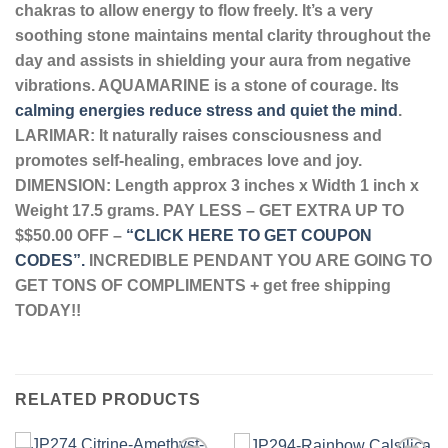
chakras to allow energy to flow freely. It’s a very
soothing stone maintains mental clarity throughout the
day and assists in shielding your aura from negative
vibrations.
AQUAMARINE is a stone of courage. Its
calming energies reduce stress and quiet the mind
.
LARIMAR: It naturally raises consciousness and
promotes self-healing, embraces love and joy.
DIMENSION: Length approx 3 inches x Width 1 inch x
Weight 17.5 grams. PAY LESS – GET EXTRA UP TO
$$50.00 OFF –
“CLICK HERE TO GET COUPON
CODES”.
INCREDIBLE PENDANT YOU ARE GOING TO
GET TONS OF COMPLIMENTS + get free shipping
TODAY!!
RELATED PRODUCTS