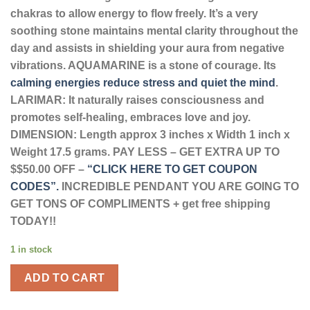
chakras to allow energy to flow freely. It’s a very
soothing stone maintains mental clarity throughout the
day and assists in shielding your aura from negative
vibrations.
AQUAMARINE is a stone of courage. Its
calming energies reduce stress and quiet the mind
.
LARIMAR: It naturally raises consciousness and
promotes self-healing, embraces love and joy.
DIMENSION: Length approx 3 inches x Width 1 inch x
Weight 17.5 grams. PAY LESS – GET EXTRA UP TO
$$50.00 OFF –
“CLICK HERE TO GET COUPON
CODES”.
INCREDIBLE PENDANT YOU ARE GOING TO
GET TONS OF COMPLIMENTS + get free shipping
TODAY!!
1 in stock
ADD TO CART