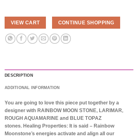
VIEW CART
CONTINUE SHOPPING
DESCRIPTION
ADDITIONAL INFORMATION
You are going to love this piece put together by a
designer with RAINBOW MOON STONE, LARIMAR,
ROUGH AQUAMARINE and BLUE TOPAZ
stones.
Healing Properties: It is said – Rainbow
Moonstone’s energies activate and align all our