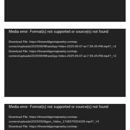
Media error: Format(s) not supported or source(s) not found
Video
Player
Download File: https://theworldgemsjewelry.com/wp-
content/uploads/2025/06/WhatsApp-Video-2025-06-07-at-7.59.45-PM.mp4?_=2
Download File: https://theworldgemsjewelry.com/wp-
content/uploads/2025/06/WhatsApp-Video-2025-06-07-at-7.59.45-PM.mp4?_=2
Media error: Format(s) not supported or source(s) not found
Video
Player
Download File: https://theworldgemsjewelry.com/wp-
content/uploads/2025/05/Digen_Video_1746575054335.mp4?_=3
Download File: https://theworldgemsjewelry.com/wp-