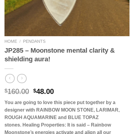
HOME
/
PENDANTS
JP285 – Moonstone mental clarity &
shielding aura!
Original
Current
160.00
48.00
$
$
price
price
You are going to love this piece put together by a
was:
is:
designer with RAINBOW MOON STONE, LARIMAR,
$160.00.
$48.00.
ROUGH AQUAMARINE and BLUE TOPAZ
stones.
Healing Properties: It is said – Rainbow
Moonstone’s energies activate and align all our