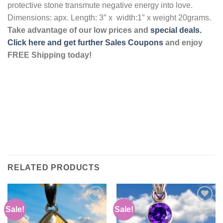
protective stone transmute negative energy into love.
Dimensions: apx. Length: 3″ x width:1″ x weight 20grams.
Take advantage of our low prices and
special deals.
Click here and get further Sales Coupons
and enjoy
FREE Shipping today!
RELATED PRODUCTS
Sale!
Sale!