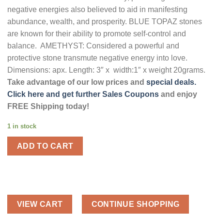
negative energies also believed to aid in manifesting
abundance, wealth, and prosperity. BLUE TOPAZ stones
are known for their ability to promote self-control and
balance. AMETHYST: Considered a powerful and
protective stone transmute negative energy into love.
Dimensions: apx. Length: 3″ x width:1″ x weight 20grams.
Take advantage of our low prices and
special deals.
Click here and get further Sales Coupons
and enjoy
FREE Shipping today!
1 in stock
ADD TO CART
VIEW CART
CONTINUE SHOPPING