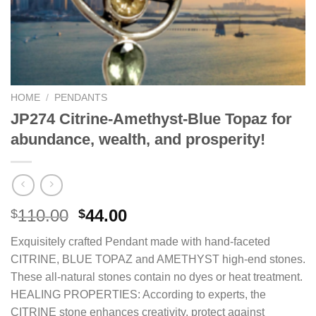
HOME
/
PENDANTS
JP274 Citrine-Amethyst-Blue Topaz for
abundance, wealth, and prosperity!
Original
Current
110.00
44.00
$
$
price
price
Exquisitely crafted Pendant made with hand-faceted
was:
is:
CITRINE, BLUE TOPAZ and AMETHYST high-end stones.
$110.00.
$44.00.
These all-natural stones contain no dyes or heat treatment.
HEALING PROPERTIES: According to experts, the
CITRINE stone enhances creativity, protect against