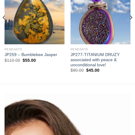
Add to
Add to
wishlist
wishlist
PENDANTS
PENDANTS
JP277-TITANIUM DRUZY
JP259 – Bumblebee Jasper
associated with peace &
Original
Current
$
110.00
$
55.00
price
price
unconditional love!
was:
is:
Original
Current
$
90.00
$
45.00
$110.00.
$55.00.
price
price
was:
is:
$90.00.
$45.00.