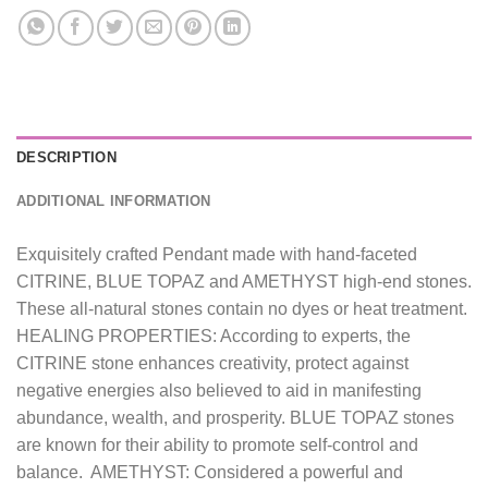
DESCRIPTION
ADDITIONAL INFORMATION
Exquisitely crafted Pendant made with hand-faceted
CITRINE, BLUE TOPAZ and AMETHYST high-end stones.
These all-natural stones contain no dyes or heat treatment.
HEALING PROPERTIES: According to experts, the
CITRINE stone enhances creativity, protect against
negative energies also believed to aid in manifesting
abundance, wealth, and prosperity. BLUE TOPAZ stones
are known for their ability to promote self-control and
balance. AMETHYST: Considered a powerful and