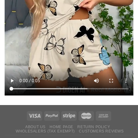
ABOUT US
HOME PAGE
RETURN ‌POLICY‌ ‌
WHOLESALERS (TAX EXEMPT)
CUSTOMERS REVIEWS