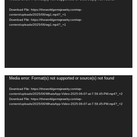
Player
Download File: https://theworldgemsjewelry.com/wp-
content/uploads/2025/06/wg1.mp4?_=1
Download File: https://theworldgemsjewelry.com/wp-
content/uploads/2025/06/wg1.mp4?_=1
Media error: Format(s) not supported or source(s) not found
Video
Player
Download File: https://theworldgemsjewelry.com/wp-
content/uploads/2025/06/WhatsApp-Video-2025-06-07-at-7.59.45-PM.mp4?_=2
Download File: https://theworldgemsjewelry.com/wp-
content/uploads/2025/06/WhatsApp-Video-2025-06-07-at-7.59.45-PM.mp4?_=2