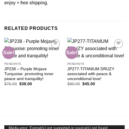
enjoy + free shipping.
RELATED PRODUCTS
Sale!
Sale!
Add to
Add to
PENDANTS
PENDANTS
wishlist
wishlist
JP238 – Purple Mojave
JP277-TITANIUM DRUZY
Turquoise: promoting inner
associated with peace &
peace and tranquility!
unconditional love!
Original
Current
Original
Current
$
76.00
$
38.00
$
90.00
$
45.00
price
price
price
price
was:
is:
was:
is:
$76.00.
$38.00.
$90.00.
$45.00.
Media error: Format(s) not supported or source(s) not found
Video