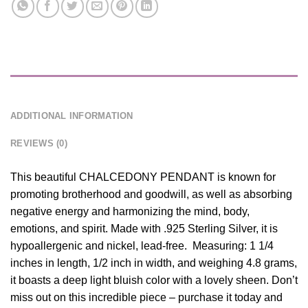
DESCRIPTION
ADDITIONAL INFORMATION
REVIEWS (0)
This beautiful CHALCEDONY PENDANT is known for
promoting brotherhood and goodwill, as well as absorbing
negative energy and harmonizing the mind, body,
emotions, and spirit. Made with .925 Sterling Silver, it is
hypoallergenic and nickel, lead-free. Measuring: 1 1/4
inches in length, 1/2 inch in width, and weighing 4.8 grams,
it boasts a deep light bluish color with a lovely sheen. Don’t
miss out on this incredible piece – purchase it today and