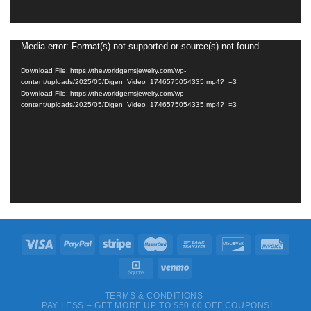
Media error: Format(s) not supported or source(s) not found
Video
Player
Download File: https://theworldgemsjewelry.com/wp-
content/uploads/2025/05/Digen_Video_1746575054335.mp4?_=3
Download File: https://theworldgemsjewelry.com/wp-
content/uploads/2025/05/Digen_Video_1746575054335.mp4?_=3
TERMS & CONDITIONS
PAY LESS – GET MORE UP TO $50.00 OFF COUPONS!