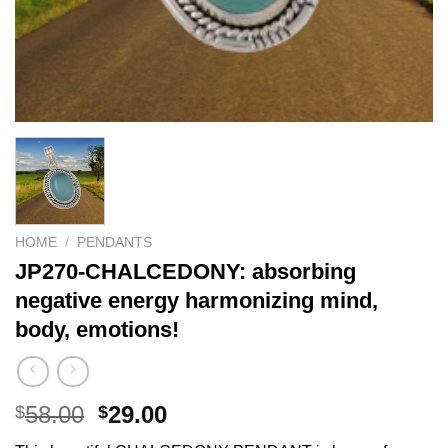
HOME
/
PENDANTS
JP270-CHALCEDONY: absorbing
negative energy harmonizing mind,
body, emotions!
Original
Current
58.00
29.00
$
$
price
price