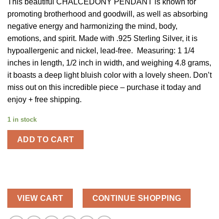
This beautiful CHALCEDONY PENDANT is known for
was:
is:
promoting brotherhood and goodwill, as well as absorbing
$58.00.
$29.00.
negative energy and harmonizing the mind, body,
emotions, and spirit. Made with .925 Sterling Silver, it is
hypoallergenic and nickel, lead-free. Measuring: 1 1/4
inches in length, 1/2 inch in width, and weighing 4.8 grams,
it boasts a deep light bluish color with a lovely sheen. Don’t
miss out on this incredible piece – purchase it today and
enjoy + free shipping.
1 in stock
ADD TO CART
VIEW CART
CONTINUE SHOPPING