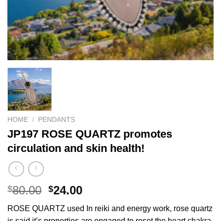
HOME
/
PENDANTS
JP197 ROSE QUARTZ promotes
circulation and skin health!
Original
Current
80.00
24.00
$
$
price
price
ROSE QUARTZ used In reiki and energy work, rose quartz
was:
is:
is said it’s properties are engaged to reset the heart chakra,