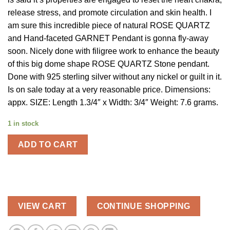
$80.00.
$24.00.
release stress, and promote circulation and skin health. I
am sure this incredible piece of natural ROSE QUARTZ
and Hand-faceted GARNET Pendant is gonna fly-away
soon. Nicely done with filigree work to enhance the beauty
of this big dome shape ROSE QUARTZ Stone pendant.
Done with 925 sterling silver without any nickel or guilt in it.
Is on sale today at a very reasonable price. Dimensions:
appx. SIZE: Length 1.3/4″ x Width: 3/4″ Weight: 7.6 grams.
1 in stock
ADD TO CART
VIEW CART
CONTINUE SHOPPING