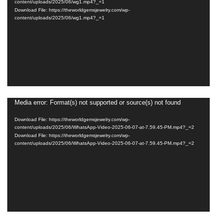
content/uploads/2025/06/wg1.mp4?_=1
Download File: https://theworldgemsjewelry.com/wp-
content/uploads/2025/06/wg1.mp4?_=1
Media error: Format(s) not supported or source(s) not found
Video
Player
Download File: https://theworldgemsjewelry.com/wp-
content/uploads/2025/06/WhatsApp-Video-2025-06-07-at-7.59.45-PM.mp4?_=2
Download File: https://theworldgemsjewelry.com/wp-
content/uploads/2025/06/WhatsApp-Video-2025-06-07-at-7.59.45-PM.mp4?_=2