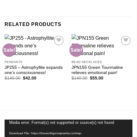
RELATED PRODUCTS
Sale!
Sale!
Add to
Add to
PENDANTS
BEAD NECKLACES
wishlist
wishlist
JP255 – Astrophyllite expands
JPN155 Green Tourmaline
one’s consciousness!
relieves emotional pain!
Original
Current
Original
Current
$
140.00
$
42.00
$
140.00
$
55.00
price
price
price
price
was:
is:
was:
is:
$140.00.
$42.00.
$140.00.
$55.00.
Media error: Format(s) not supported or source(s) not found
Video
Player
Download File: https://theworldgemsjewelry.com/wp-