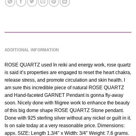
DESCRIPTION
ADDITIONAL INFORMATION
ROSE QUARTZ used In reiki and energy work, rose quartz
is said it’s properties are engaged to reset the heart chakra,
release stress, and promote circulation and skin health. I
am sure this incredible piece of natural ROSE QUARTZ
and Hand-faceted GARNET Pendant is gonna fly-away
soon. Nicely done with filigree work to enhance the beauty
of this big dome shape ROSE QUARTZ Stone pendant.
Done with 925 sterling silver without any nickel or guilt in it.
Is on sale today at a very reasonable price. Dimensions:
appx. SIZE: Length 1.3/4″ x Width: 3/4″ Weight: 7.6 grams.