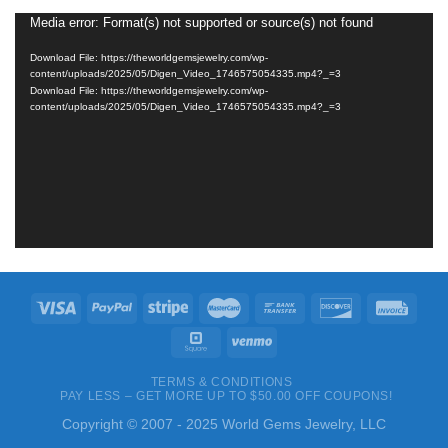
Media error: Format(s) not supported or source(s) not found
Video
Player
Download File: https://theworldgemsjewelry.com/wp-
content/uploads/2025/05/Digen_Video_1746575054335.mp4?_=3
Download File: https://theworldgemsjewelry.com/wp-
content/uploads/2025/05/Digen_Video_1746575054335.mp4?_=3
TERMS & CONDITIONS
PAY LESS – GET MORE UP TO $50.00 OFF COUPONS!
Copyright © 2007 - 2025 World Gems Jewelry, LLC